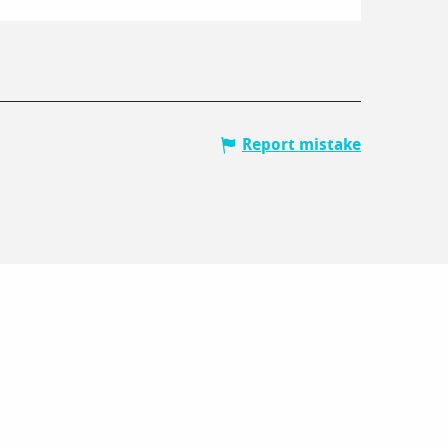
Report mistake