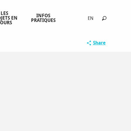
LES
INFOS
JETS EN
EN
PRATIQUES
COURS
Search
Share