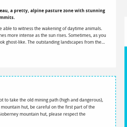
ateau, a pretty, alpine pasture zone with stunning 
ummits.
e able to witness the wakening of daytime animals. 
mes more intense as the sun rises. Sometimes, as you 
ok ghost-like. The outstanding landscapes from the...
ot to take the old mining path (high and dangerous),
 mountain hut, be careful on the first part of the
e Gioberney mountain hut, please respect the