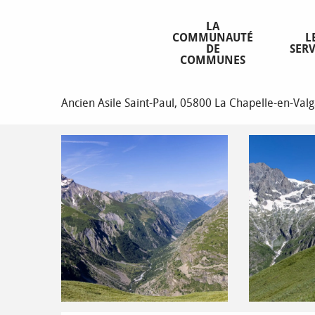
Aller
Homepage
La boucle de Tirière
au
LA
COMMUNAUTÉ
L
contenu
DE
SERV
principal
COMMUNES
La boucle de Tirière
Ancien Asile Saint-Paul, 05800 La Chapelle-en-Va