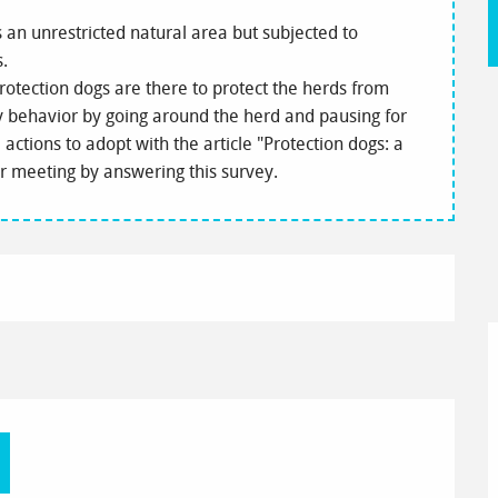
is an unrestricted natural area but subjected to
s.
rotection dogs are there to protect the herds from
my behavior by going around the herd and pausing for
actions to adopt with the article "Protection dogs: a
ur meeting by answering this survey.