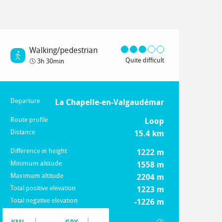
Walking/pedestrian
Quite difficult
3h 30min
Departure
Practical information
La Chapelle-en-Valgaudémar
Route profile
Loop
Distance
15.4 km
Difference in height
1222 m
Minimum altitude
1558 m
Maximum altitude
2204 m
Total positive elevation
1223 m
Total negative elevation
-1226 m
Documentation