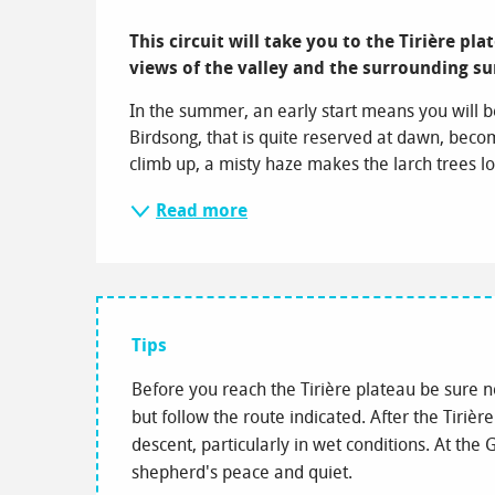
Description
This circuit will take you to the Tirière pl
views of the valley and the surrounding s
In the summer, an early start means you will b
Birdsong, that is quite reserved at dawn, beco
climb up, a misty haze makes the larch trees lo
Read more
Tips
Before you reach the Tirière plateau be sure n
but follow the route indicated. After the Tirière
descent, particularly in wet conditions. At th
shepherd's peace and quiet.