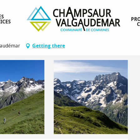
ES
PRO
ICES
lgaudémar
Getting there