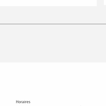
Horaires