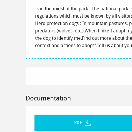
Is in the midst of the park : The national park 
regulations which must be known by all visitor
Herd protection dogs : In mountain pastures, p
predators (wolves, etc.).When I hike I adapt 
the dog to identify me.Find out more about the 
context and actions to adopt".Tell us about yo
Documentation
PDF