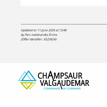
Updated on 11 June 2026 at 13:48
by Parc national des Écrins
(Offer identifier :
6525424
)