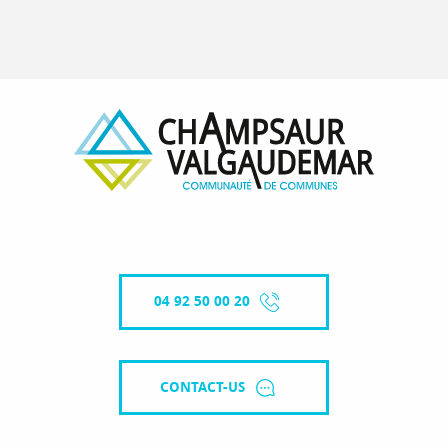
04 92 50 00 20
CONTACT-US