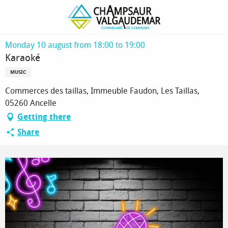
Homepage
Karaoké
Monday 10 august from 18:00 to 19:00
Karaoké
MUSIC
Commerces des taillas, Immeuble Faudon, Les Taillas,
05260 Ancelle
Getting there
Share