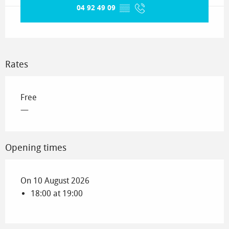
04 92 49 09
▒▒
Rates
Free
—
Opening times
On 10 August 2026
18:00 at 19:00