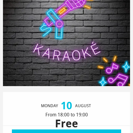
Opening hours & contact details
10
MONDAY
AUGUST
From 18:00 to 19:00
Free