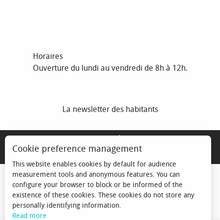
Horaires
Ouverture du lundi au vendredi de 8h à 12h.
La newsletter des habitants
MENTIONS LÉGALES
Cookie preference management
ESPACE ÉLU
This website enables cookies by default for audience
measurement tools and anonymous features. You can
configure your browser to block or be informed of the
existence of these cookies. These cookies do not store any
personally identifying information.
Read more