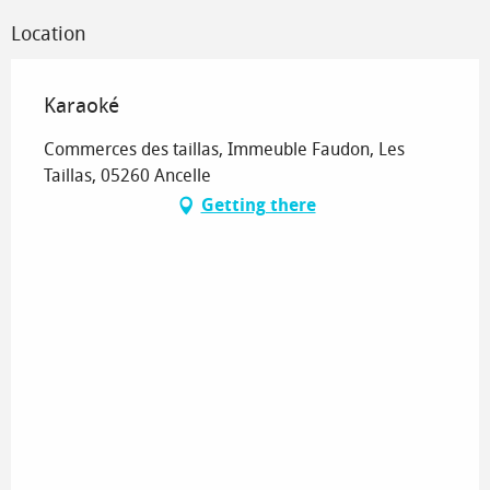
Location
Karaoké
Commerces des taillas, Immeuble Faudon, Les
Taillas, 05260 Ancelle
Getting there