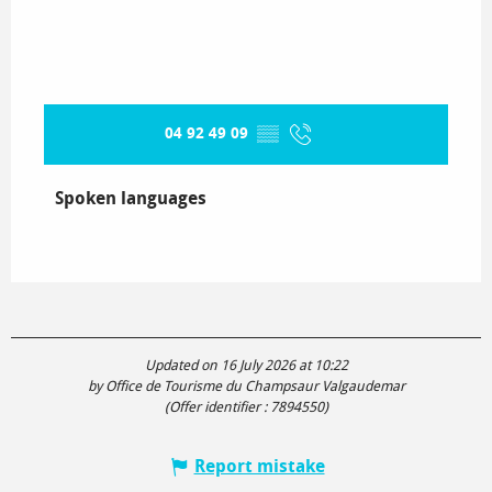
04 92 49 09
▒▒
Spoken languages
Spoken languages
Updated on 16 July 2026 at 10:22
by Office de Tourisme du Champsaur Valgaudemar
(Offer identifier :
7894550
)
Report mistake