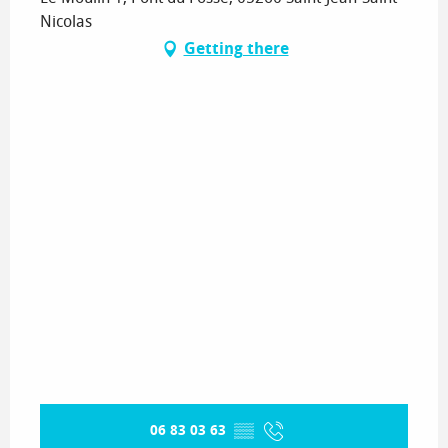
Nicolas
Getting there
06 83 03 63
▒▒