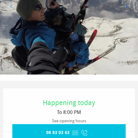
Opening hours & contact details
Happening today
To 8:00 PM
See opening hours
06 83 03 63
▒▒