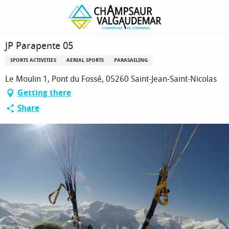
Homepage
JP Parapente 05
JP Parapente 05
SPORTS ACTIVITIES
AERIAL SPORTS
PARASAILING
Le Moulin 1, Pont du Fossé, 05260 Saint-Jean-Saint-Nicolas
Getting there
Share