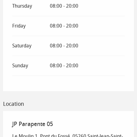
Thursday
08:00 - 20:00
Friday
08:00 - 20:00
Saturday
08:00 - 20:00
Sunday
08:00 - 20:00
Location
JP Parapente 05
Le Moulin 1, Pont du Fossé, 05260 Saint-Jean-Saint-