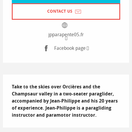
CONTACT US
jpparapente05.fr
Facebook page
Description
Take to the skies over Orcières and the 
Champsaur valley in a two-seater paraglider, 
accompanied by Jean-Philippe and his 20 years 
of experience. Jean-Philippe is a paragliding 
instructor and paramotor instructor.