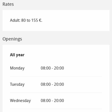
Rates
Adult: 80 to 155 €.
Openings
All year
All year
Monday
08:00 - 20:00
Tuesday
08:00 - 20:00
Wednesday
08:00 - 20:00