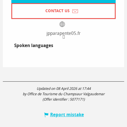
CONTACT US
jpparapente05.fr
Spoken languages
Spoken languages
Updated on 08 April 2026 at 17:44
by Office de Tourisme du Champsaur Valgaudemar
(Offer identifier :
5077171
)
Report mistake