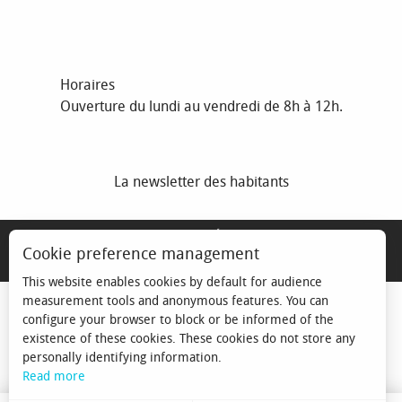
Horaires
Ouverture du lundi au vendredi de 8h à 12h.
La newsletter des habitants
MENTIONS LÉGALES
Cookie preference management
ESPACE ÉLU
This website enables cookies by default for audience
measurement tools and anonymous features. You can
configure your browser to block or be informed of the
existence of these cookies. These cookies do not store any
personally identifying information.
Read more