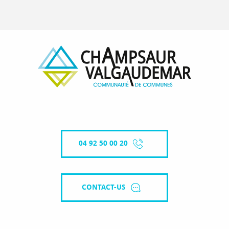
04 92 50 00 20
CONTACT-US