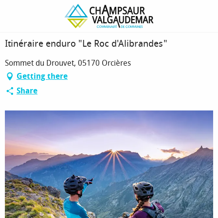
Homepage
Itinéraire enduro "Le Roc d'Alibrandes"
Itinéraire enduro "Le Roc d'Alibrandes"
Sommet du Drouvet, 05170 Orcières
Getting there
Share