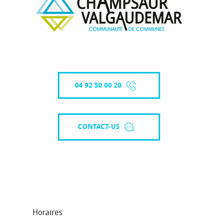
04 92 50 00 20
CONTACT-US
Horaires