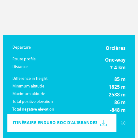
Practical information
Departure
Orcières
Route profile
One-way
Distance
7.4 km
Difference in height
85 m
Minimum altitude
1825 m
Maximum altitude
2588 m
Total positive elevation
86 m
Total negative elevation
-848 m
Documentation
ITINÉRAIRE ENDURO ROC D'ALIBRANDES
GPX / K