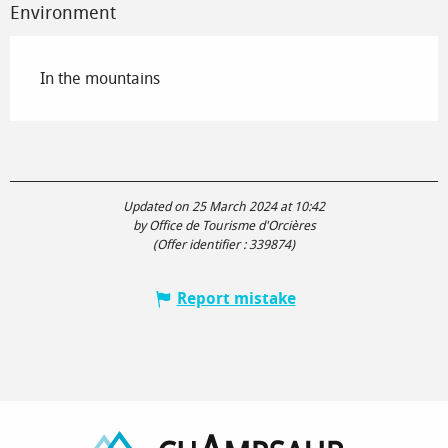
Environment
In the mountains
Updated on 25 March 2024 at 10:42
by Office de Tourisme d'Orcières
(Offer identifier :
339874
)
Report mistake