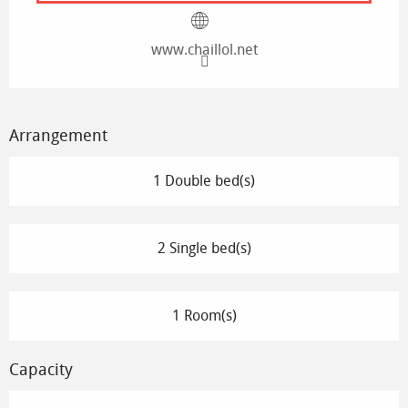
www.chaillol.net
Arrangement
1 Double bed(s)
2 Single bed(s)
1 Room(s)
Capacity