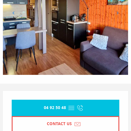
Opening hours & contact details
04 92 50 48
▒▒
CONTACT US