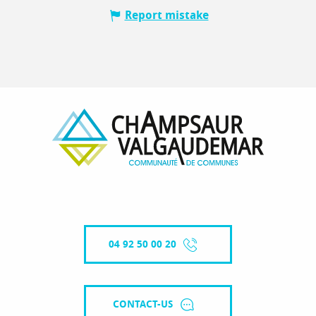
Report mistake
04 92 50 00 20
CONTACT-US