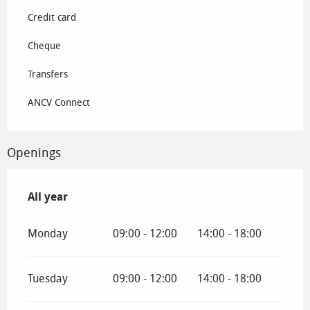
Credit card
Cheque
Transfers
ANCV Connect
Openings
All year
All year
Monday
09:00 - 12:00
14:00 - 18:00
Tuesday
09:00 - 12:00
14:00 - 18:00