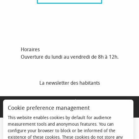
Horaires
Ouverture du lundi au vendredi de 8h à 12h.
La newsletter des habitants
MENTIONS LÉGALES
Cookie preference management
ESPACE ÉLU
This website enables cookies by default for audience
measurement tools and anonymous features. You can
configure your browser to block or be informed of the
existence of these cookies. These cookies do not store any