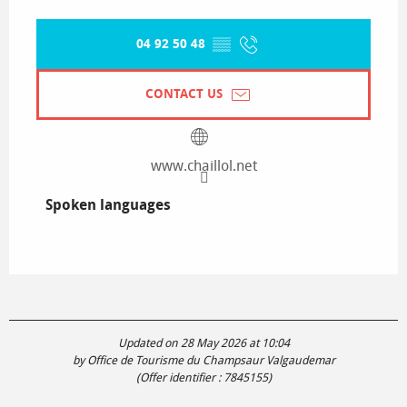
04 92 50 48
▒▒
CONTACT US
www.chaillol.net
Spoken languages
Spoken languages
Updated on 28 May 2026 at 10:04
by Office de Tourisme du Champsaur Valgaudemar
(Offer identifier :
7845155
)