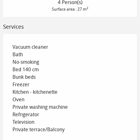
4 Person(s)
2
Surface area : 27 m
Services
Vacuum cleaner
Bath
No-smoking
Bed 140 cm
Bunk beds
Freezer
Kitchen - kitchenette
Oven
Private washing machine
Refrigerator
Television
Private terrace/Balcony