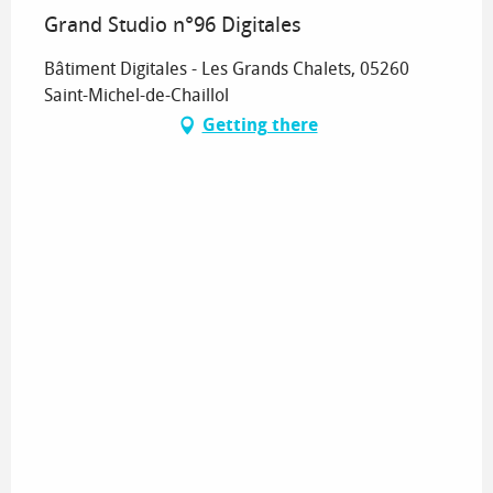
Grand Studio n°96 Digitales
Bâtiment Digitales - Les Grands Chalets, 05260
Saint-Michel-de-Chaillol
Getting there