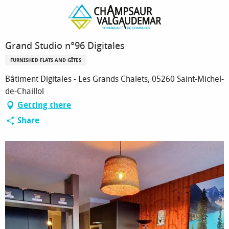
Homepage
Grand Studio n°96 Digitales
Grand Studio n°96 Digitales
FURNISHED FLATS AND GÎTES
Bâtiment Digitales - Les Grands Chalets, 05260 Saint-Michel-
de-Chaillol
Getting there
Share