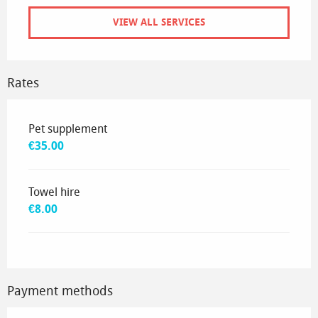
VIEW ALL SERVICES
Rates
Rates 2035
Pet supplement
€35.00
Towel hire
€8.00
Payment methods