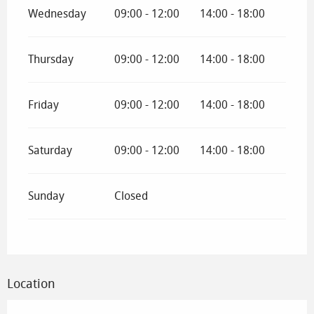
Wednesday
09:00 - 12:00
14:00 - 18:00
Thursday
09:00 - 12:00
14:00 - 18:00
Friday
09:00 - 12:00
14:00 - 18:00
Saturday
09:00 - 12:00
14:00 - 18:00
Sunday
Closed
Location