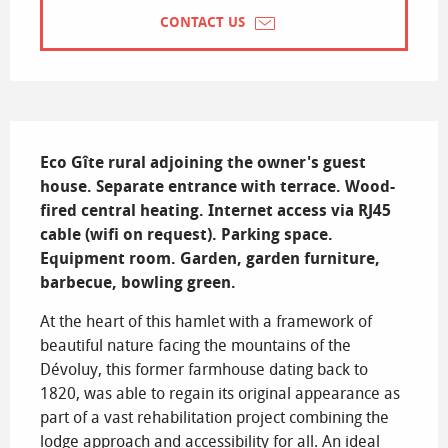
CONTACT US
Description
Eco Gîte rural adjoining the owner's guest 
house. Separate entrance with terrace. Wood-
fired central heating. Internet access via RJ45 
cable (wifi on request). Parking space. 
Equipment room. Garden, garden furniture, 
barbecue, bowling green.
At the heart of this hamlet with a framework of 
beautiful nature facing the mountains of the 
Dévoluy, this former farmhouse dating back to 
1820, was able to regain its original appearance as 
part of a vast rehabilitation project combining the 
lodge approach and accessibility for all. An ideal 