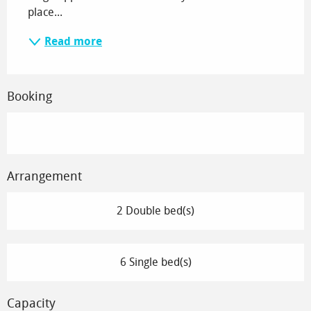
place...
Read more
Booking
Arrangement
2 Double bed(s)
6 Single bed(s)
Capacity