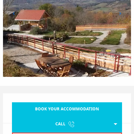
Opening hours & contact details
BOOK YOUR ACCOMMODATION
CALL