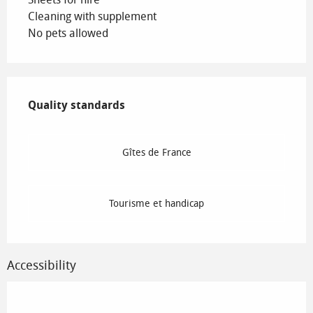
Cleaning with supplement
No pets allowed
Services offered
Quality standards
Quality standards
Gîtes de France
Tourisme et handicap
Accessibility