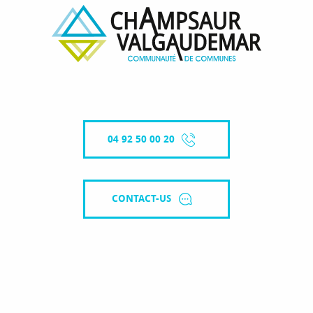
04 92 50 00 20
CONTACT-US