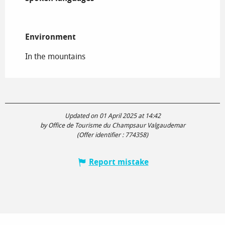
Environment
Environment
In the mountains
Updated on 01 April 2025 at 14:42
by Office de Tourisme du Champsaur Valgaudemar
(Offer identifier :
774358
)
Report mistake