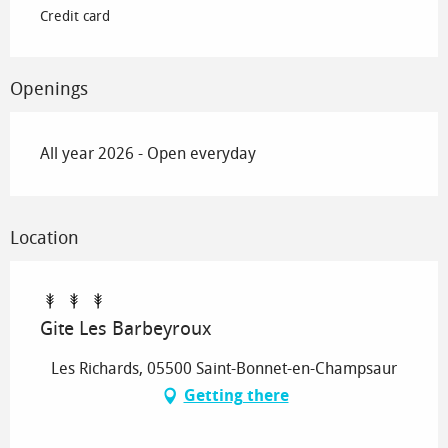
Credit card
Openings
All year 2026 - Open everyday
Location
Gite Les Barbeyroux
Les Richards, 05500 Saint-Bonnet-en-Champsaur
Getting there