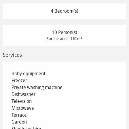
4 Bedroom(s)
10 Person(s)
2
Surface area : 110 m
Services
Baby equipment
Freezer
Private washing machine
Dishwasher
Television
Microwave
Terrace
Garden
Sheets for hire