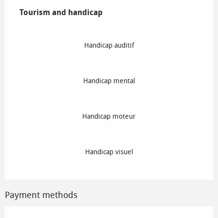
Tourism and handicap
Tourism and handicap
Handicap auditif
Handicap mental
Handicap moteur
Handicap visuel
Payment methods