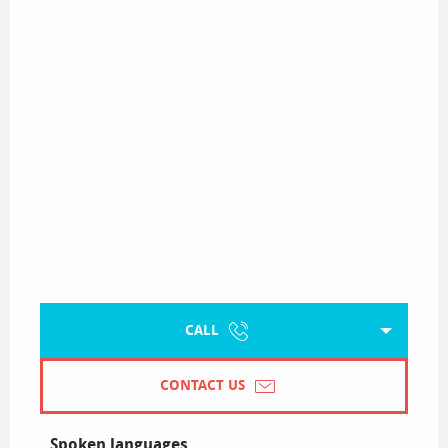
CALL
CONTACT US
Spoken languages
Spoken languages