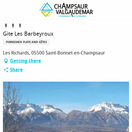
Homepage
Gite Les Barbeyroux
Gite Les Barbeyroux
FURNISHED FLATS AND GÎTES
Les Richards, 05500 Saint-Bonnet-en-Champsaur
Getting there
Share