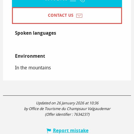
CONTACT US
Spoken languages
Spoken languages
Environment
Environment
In the mountains
Updated on 26 January 2026 at 10:36
by Office de Tourisme du Champsaur Valgaudemar
(Offer identifier :
7634237
)
Report mistake