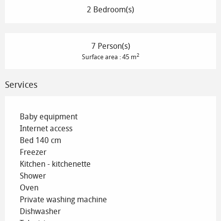
2 Bedroom(s)
7 Person(s)
2
Surface area : 45 m
Services
Baby equipment
Internet access
Bed 140 cm
Freezer
Kitchen - kitchenette
Shower
Oven
Private washing machine
Dishwasher