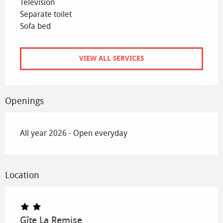
Television
Separate toilet
Sofa bed
VIEW ALL SERVICES
Openings
All year 2026 - Open everyday
Location
Gîte La Remise