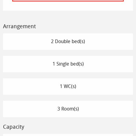
Arrangement
2 Double bed(s)
1 Single bed(s)
1 WC(s)
3 Room(s)
Capacity