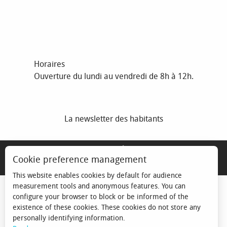
Horaires
Ouverture du lundi au vendredi de 8h à 12h.
La newsletter des habitants
MENTIONS LÉGALES
Cookie preference management
ESPACE ÉLU
This website enables cookies by default for audience
measurement tools and anonymous features. You can
configure your browser to block or be informed of the
existence of these cookies. These cookies do not store any
personally identifying information.