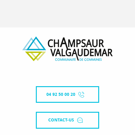
04 92 50 00 20
CONTACT-US