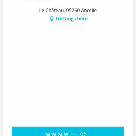
Le Château, 05260 Ancelle
Getting there
06 76 24 95
▒▒