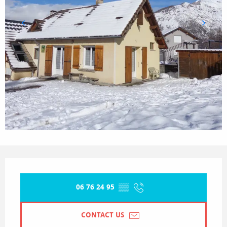
Opening hours & contact details
06 76 24 95
▒▒
CONTACT US