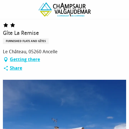
Homepage
Gîte La Remise
Gîte La Remise
FURNISHED FLATS AND GÎTES
Le Château, 05260 Ancelle
Getting there
Share