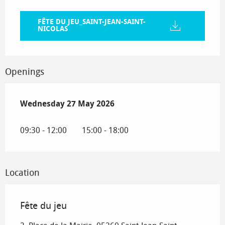
FÊTE DU JEU_SAINT-JEAN-SAINT-
NICOLAS
Openings
Wednesday 27 May 2026
Wednesday 27 May 2026
09:30 - 12:00
15:00 - 18:00
Location
Fête du jeu