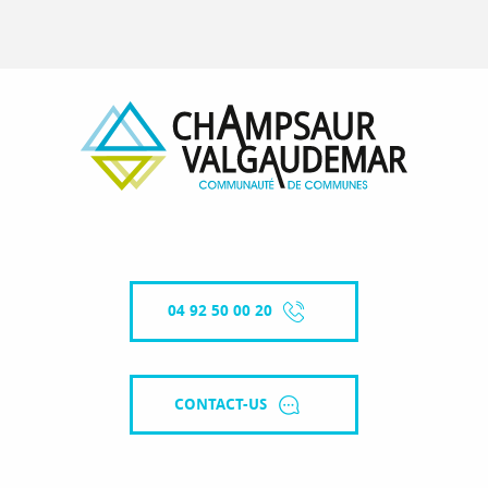
04 92 50 00 20
CONTACT-US