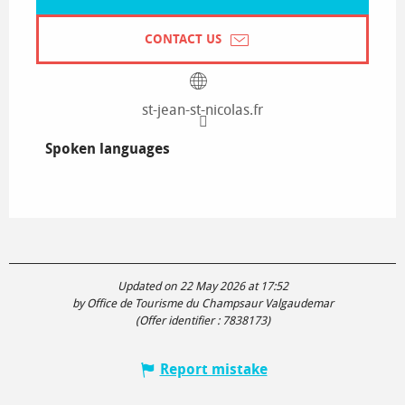
CONTACT US
st-jean-st-nicolas.fr
Spoken languages
Spoken languages
Updated on 22 May 2026 at 17:52
by Office de Tourisme du Champsaur Valgaudemar
(Offer identifier :
7838173
)
Report mistake