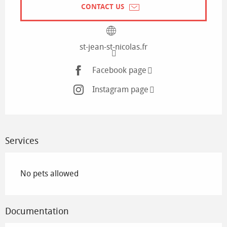
CONTACT US
st-jean-st-nicolas.fr
Facebook page
Instagram page
Services
No pets allowed
Documentation