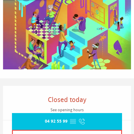
Opening hours & contact details
Closed today
See opening hours
04 92 55 99
▒▒