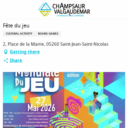
Homepage
Fête du jeu
Fête du jeu
CULTURAL ACTIVITY
BOARD GAMES
2, Place de la Mairie, 05260 Saint-Jean-Saint-Nicolas
Getting there
Share