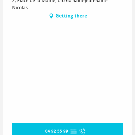
2, Place de la Mairie, 05260 Saint-Jean-Saint-
Nicolas
Getting there
04 92 55 99
▒▒