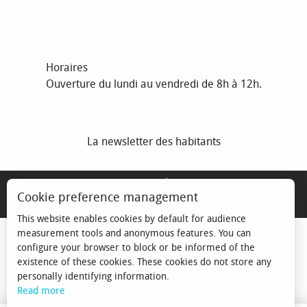
Horaires
Ouverture du lundi au vendredi de 8h à 12h.
La newsletter des habitants
MENTIONS LÉGALES
Cookie preference management
ESPACE ÉLU
This website enables cookies by default for audience
measurement tools and anonymous features. You can
configure your browser to block or be informed of the
existence of these cookies. These cookies do not store any
personally identifying information.
Read more