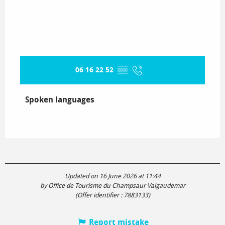
06 16 22 52
▒▒
Spoken languages
Spoken languages
Updated on 16 June 2026 at 11:44
by Office de Tourisme du Champsaur Valgaudemar
(Offer identifier :
7883133
)
Report mistake