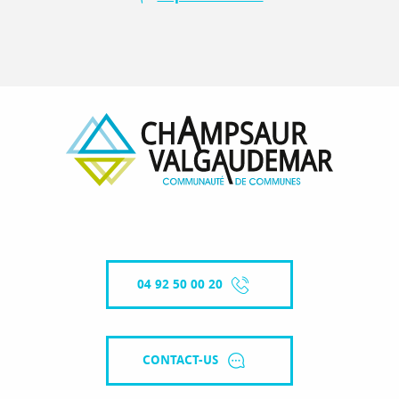
04 92 50 00 20
CONTACT-US