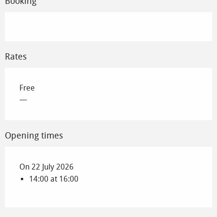
Booking
Rates
Free
—
Opening times
On 22 July 2026
14:00 at 16:00