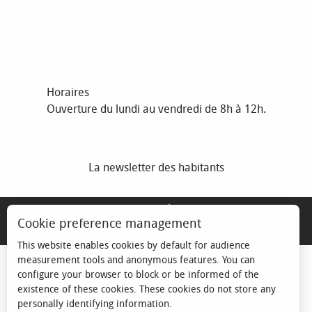
Horaires
Ouverture du lundi au vendredi de 8h à 12h.
La newsletter des habitants
MENTIONS LÉGALES
Cookie preference management
ESPACE ÉLU
This website enables cookies by default for audience
measurement tools and anonymous features. You can
configure your browser to block or be informed of the
existence of these cookies. These cookies do not store any
personally identifying information.