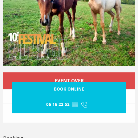
Opening hours & contact details
EVENT OVER
BOOK ONLINE
06 16 22 52
▒▒