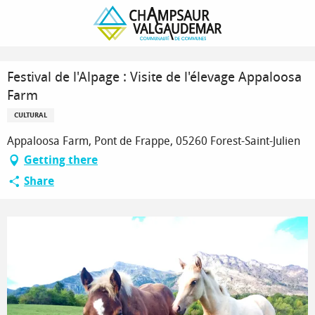
Homepage
Festival de l'Alpage : Visite de l'élevage Appaloosa Farm
Festival de l'Alpage : Visite de l'élevage Appaloosa
Farm
CULTURAL
Appaloosa Farm, Pont de Frappe, 05260 Forest-Saint-Julien
Getting there
Share