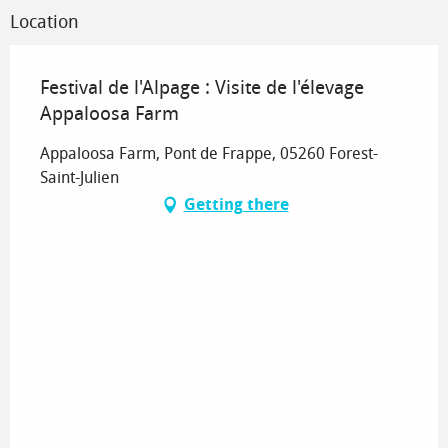
Location
Festival de l'Alpage : Visite de l'élevage
Appaloosa Farm
Appaloosa Farm, Pont de Frappe, 05260 Forest-
Saint-Julien
Getting there