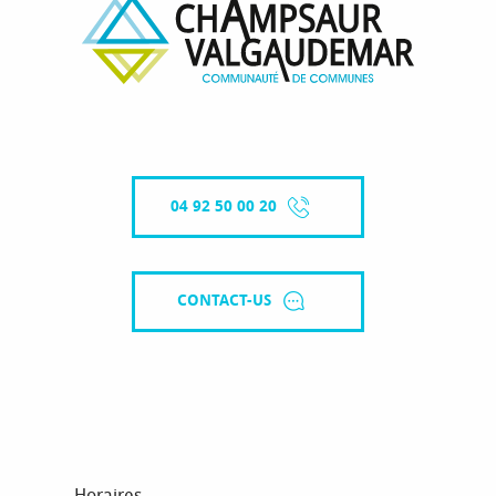
04 92 50 00 20
CONTACT-US
Horaires