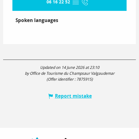
06 16 22 52
▒▒
Spoken languages
Spoken languages
Updated on 14 June 2026 at 23:10
by Office de Tourisme du Champsaur Valgaudemar
(Offer identifier :
7875915
)
Report mistake