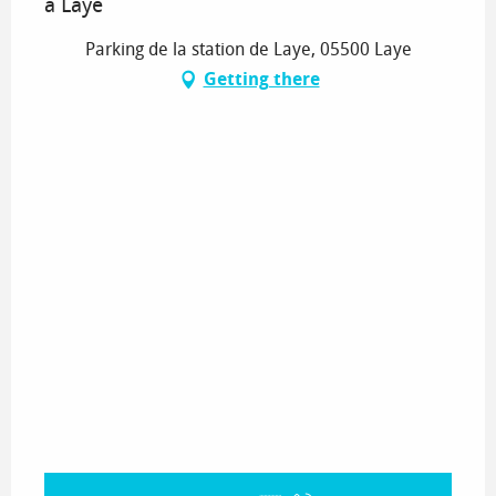
à Laye
Parking de la station de Laye, 05500 Laye
Getting there