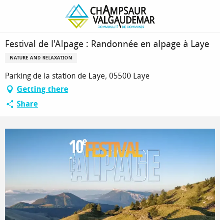
Homepage
Festival de l'Alpage : Randonnée en alpage à Laye
Festival de l'Alpage : Randonnée en alpage à Laye
NATURE AND RELAXATION
Parking de la station de Laye, 05500 Laye
Getting there
Share