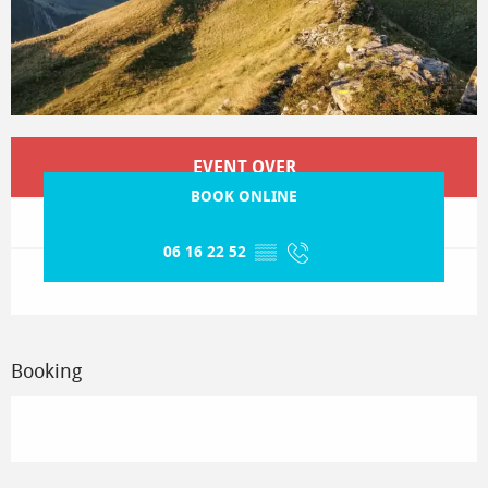
Opening hours & contact details
EVENT OVER
BOOK ONLINE
06 16 22 52
▒▒
Booking