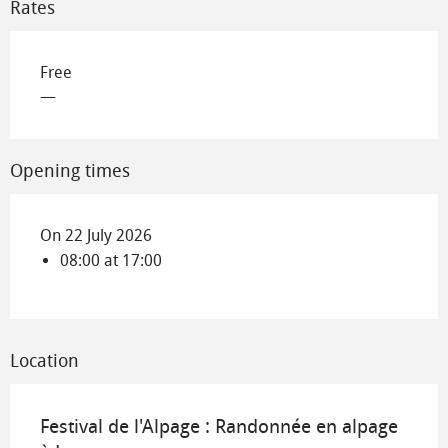
Rates
Free
—
Opening times
On 22 July 2026
08:00 at 17:00
Location
Festival de l'Alpage : Randonnée en alpage