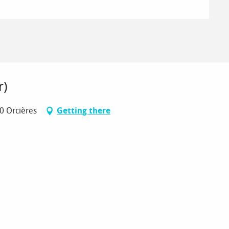
r)
70 Orcières
Getting there