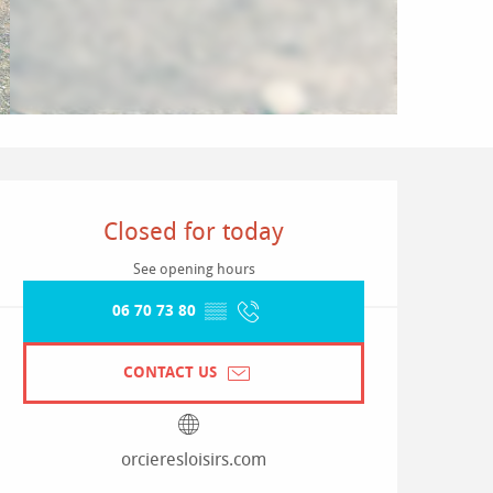
Opening hours & contact detai
Closed for today
See opening hours
06 70 73 80
▒▒
CONTACT US
orcieresloisirs.com