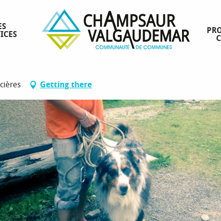
ES
PRO
ICES
rcières
Getting there