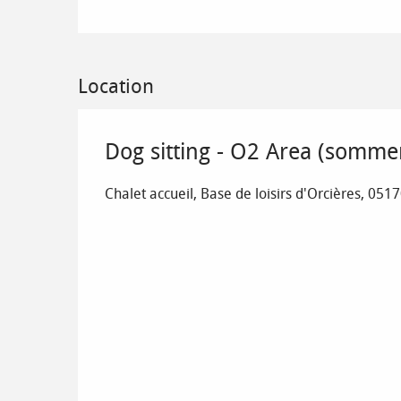
Location
Dog sitting - O2 Area (somme
Chalet accueil, Base de loisirs d'Orcières, 051