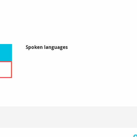
Spoken languages
Spoken languages