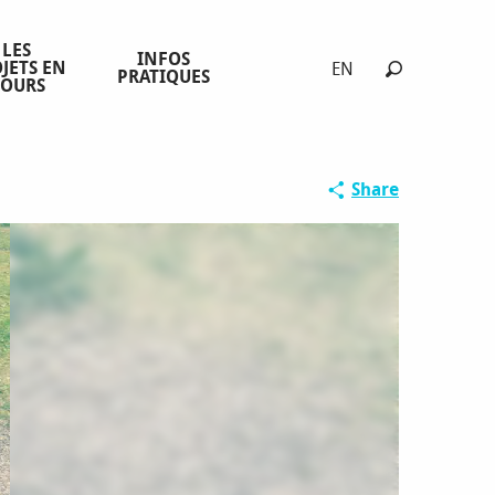
LES
INFOS
JETS EN
EN
PRATIQUES
COURS
Search
Share