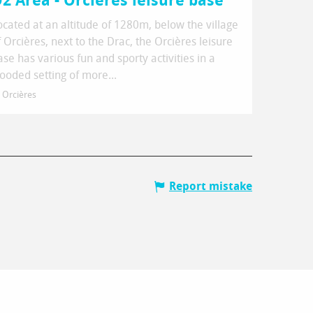
2 Area - Orcières leisure base
ocated at an altitude of 1280m, below the village
f Orcières, next to the Drac, the Orcières leisure
ase has various fun and sporty activities in a
ooded setting of more...
Orcières
Report mistake