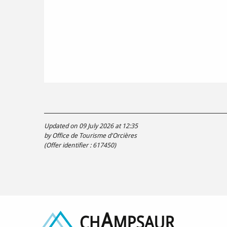
Updated on 09 July 2026 at 12:35
by Office de Tourisme d'Orcières
(Offer identifier :
617450
)