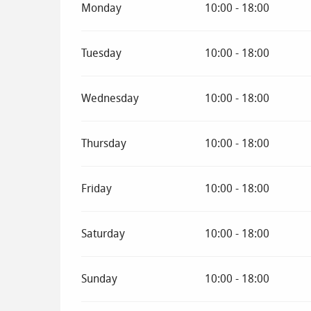
Monday
10:00 - 18:00
Tuesday
10:00 - 18:00
Wednesday
10:00 - 18:00
Thursday
10:00 - 18:00
Friday
10:00 - 18:00
Saturday
10:00 - 18:00
Sunday
10:00 - 18:00