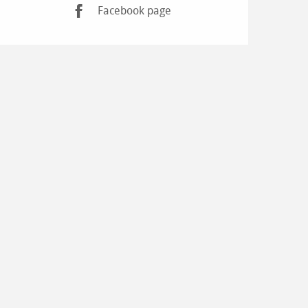
Facebook page