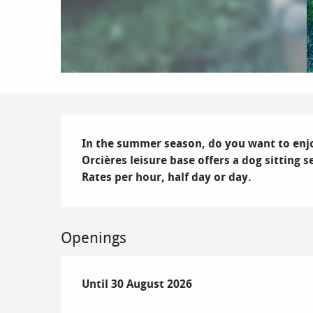
Description
In the summer season, do you want to enjoy
Orcières leisure base offers a dog sitting se
Rates per hour, half day or day.
Openings
From
Until
30 August 2026
4 July 2026
until
30 August 2026