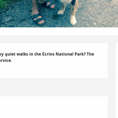
 quiet walks in the Ecrins National Park? The 
rvice.
