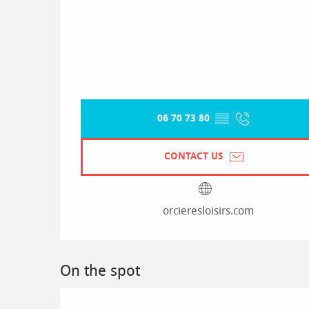
06 70 73 80
▒▒
CONTACT US
orcieresloisirs.com
On the spot