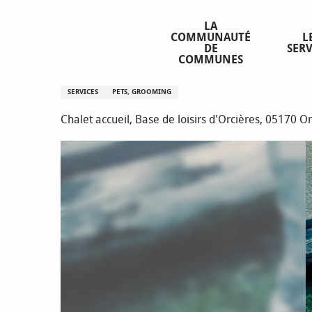
Aller
Homepage
Dog sitting - O2 Area (sommer)
au
LA
COMMUNAUTÉ
L
contenu
DE
SERV
principal
COMMUNES
Dog sitting - O2 Area (sommer)
SERVICES
PETS, GROOMING
Chalet accueil, Base de loisirs d'Orcières, 05170 O