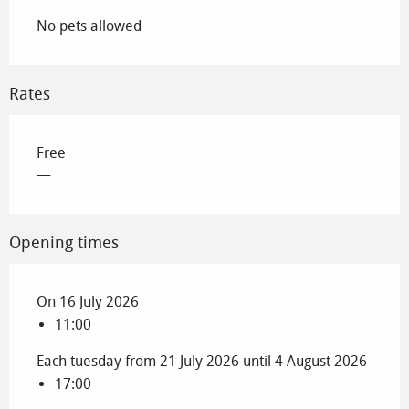
No pets allowed
Rates
Free
—
Opening times
On 16 July 2026
11:00
Each tuesday from 21 July 2026 until 4 August 2026
17:00