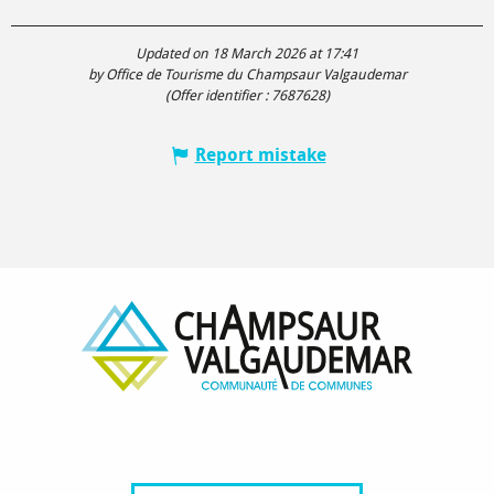
Updated on 18 March 2026 at 17:41
by Office de Tourisme du Champsaur Valgaudemar
(Offer identifier :
7687628
)
Report mistake