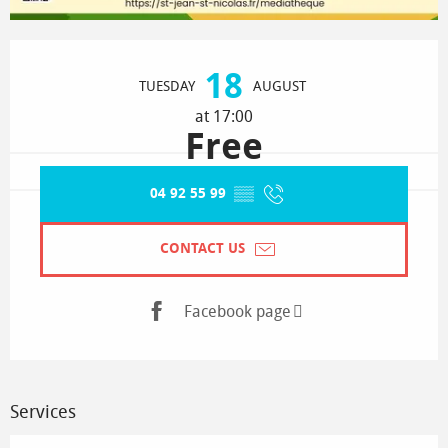
Opening hours & contact details
18
TUESDAY
AUGUST
at 17:00
Free
04 92 55 99
▒▒
CONTACT US
Facebook page
Services