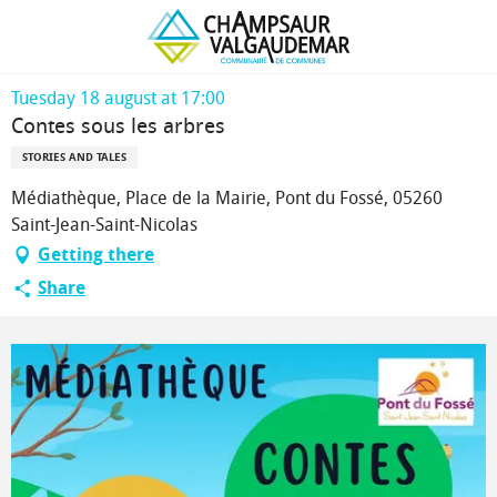
Homepage
Contes sous les arbres
Tuesday 18 august at 17:00
Contes sous les arbres
STORIES AND TALES
Médiathèque, Place de la Mairie, Pont du Fossé, 05260
Saint-Jean-Saint-Nicolas
Getting there
Share