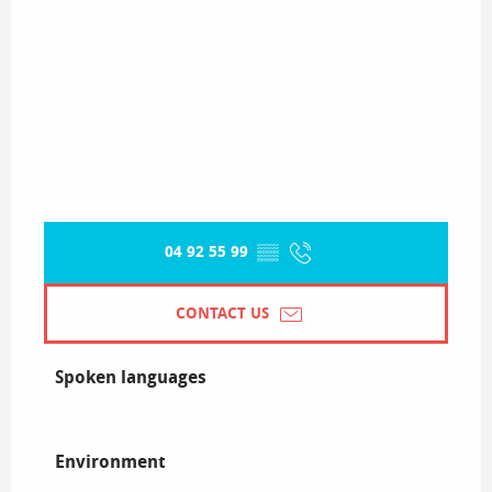
04 92 55 99
▒▒
CONTACT US
Spoken languages
Spoken languages
Environment
Environment