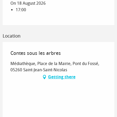
On 18 August 2026
17:00
Location
Contes sous les arbres
Médiathèque, Place de la Mairie, Pont du Fossé,
05260 Saint-Jean-Saint-Nicolas
Getting there