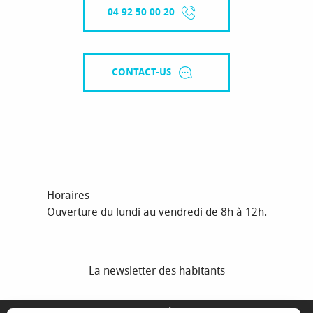
04 92 50 00 20
CONTACT-US
Horaires
Ouverture du lundi au vendredi de 8h à 12h.
La newsletter des habitants
MENTIONS LÉGALES