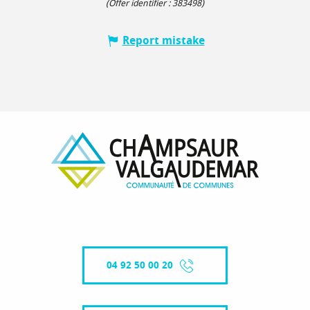
(Offer identifier :
383498
)
Report mistake
04 92 50 00 20