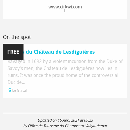
www.cirkwi.com
On the spot
FREE
Ruines du Château de Lesdiguières
Ravaged in 1692 by a violent incursion from the Duke of
Savoy's men, the Château de Lesdiguières now lies in
ruins. It was once the proud home of the controversial
Duc de...
Le Glaizil
Updated on 15 April 2021 at 09:23
by Office de Tourisme du Champsaur Valgaudemar