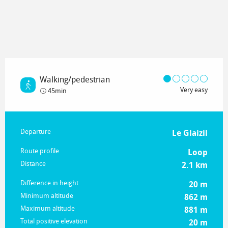
Walking/pedestrian
Very easy
45min
Practical information
Departure
Le Glaizil
Route profile
Loop
Distance
2.1 km
Difference in height
20 m
Minimum altitude
862 m
Maximum altitude
881 m
Total positive elevation
20 m