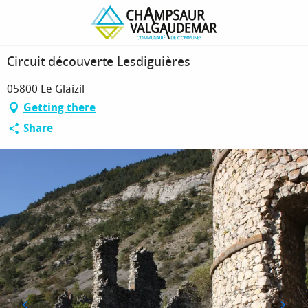
Homepage
Circuit découverte Lesdiguières
Circuit découverte Lesdiguières
05800 Le Glaizil
Getting there
Share