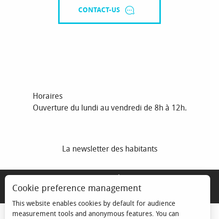
CONTACT-US
Horaires
Ouverture du lundi au vendredi de 8h à 12h.
La newsletter des habitants
MENTIONS LÉGALES
Cookie preference management
ESPACE ÉLU
This website enables cookies by default for audience
measurement tools and anonymous features. You can