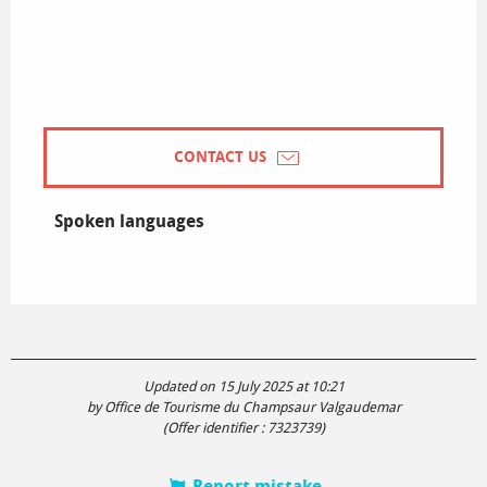
CONTACT US
Spoken languages
Spoken languages
Updated on 15 July 2025 at 10:21
by Office de Tourisme du Champsaur Valgaudemar
(Offer identifier :
7323739
)
Report mistake