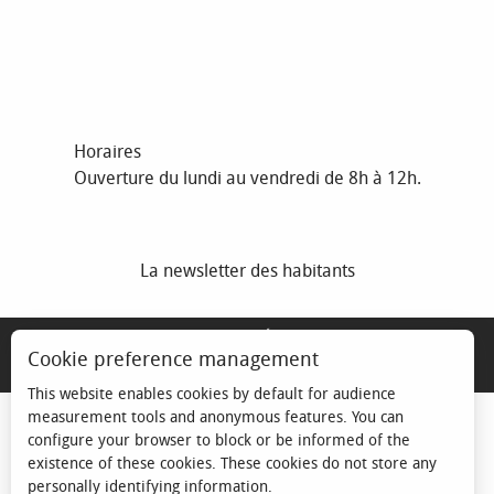
Horaires
Ouverture du lundi au vendredi de 8h à 12h.
La newsletter des habitants
MENTIONS LÉGALES
Cookie preference management
ESPACE ÉLU
This website enables cookies by default for audience
measurement tools and anonymous features. You can
configure your browser to block or be informed of the
existence of these cookies. These cookies do not store any
personally identifying information.