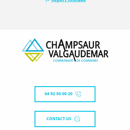
04 92 50 00 20
CONTACT-US