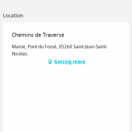
Location
Chemins de Traverse
Mairie, Pont du Fossé, 05260 Saint-Jean-Saint-
Nicolas
Getting there