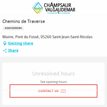
Homepage
Chemins de Traverse
Chemins de Traverse
ASSOCIATIONS
Mairie, Pont du Fossé, 05260 Saint-Jean-Saint-Nicolas
Getting there
Share
Opening hours & contact details
Unresolved hours
See opening hours
CONTACT US