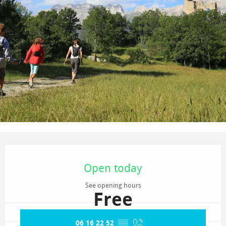
Opening hours & contact details
Open today
See opening hours
Free
06 16 22 52
▒▒