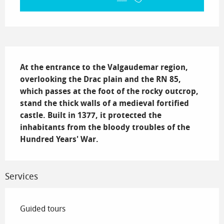
Description
At the entrance to the Valgaudemar region, 
overlooking the Drac plain and the RN 85, 
which passes at the foot of the rocky outcrop, 
stand the thick walls of a medieval fortified 
castle. Built in 1377, it protected the 
inhabitants from the bloody troubles of the 
Hundred Years' War.
Services
Guided tours