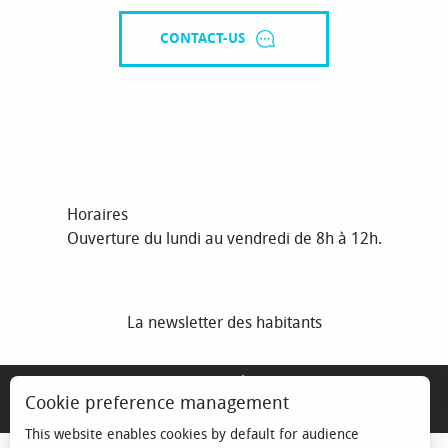
CONTACT-US
Horaires
Ouverture du lundi au vendredi de 8h à 12h.
La newsletter des habitants
MENTIONS LÉGALES
Cookie preference management
ESPACE ÉLU
This website enables cookies by default for audience