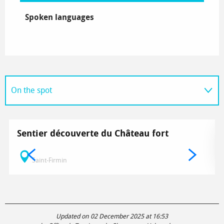
Spoken languages
Spoken languages
On the spot
Related to
Sentier découverte du Château fort
Saint-Firmin
Updated on 02 December 2025 at 16:53