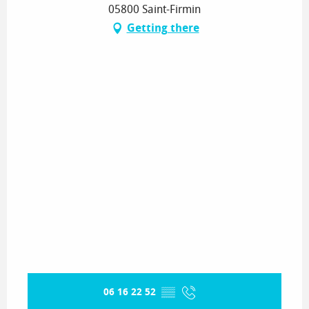
05800 Saint-Firmin
Getting there
06 16 22 52
▒▒