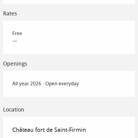
Rates
Free
—
Openings
All year 2026 - Open everyday
Location
Château fort de Saint-Firmin