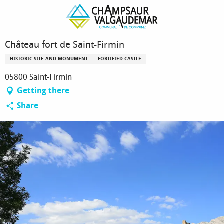
Homepage
Château fort de Saint-Firmin
Château fort de Saint-Firmin
HISTORIC SITE AND MONUMENT
FORTIFIED CASTLE
05800 Saint-Firmin
Getting there
Share