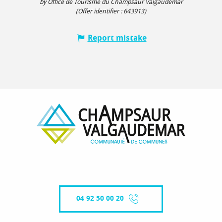
by Office de Tourisme du Champsaur Valgaudemar
(Offer identifier :
643913
)
Report mistake
04 92 50 00 20