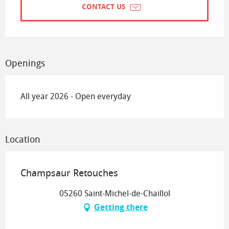
CONTACT US
Openings
All year 2026 - Open everyday
Location
Champsaur Retouches
05260 Saint-Michel-de-Chaillol
Getting there