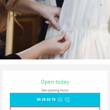
Opening hours & contact details
Open today
See opening hours
06 28 03 70
▒▒