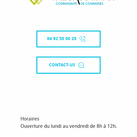
04 92 50 00 20
CONTACT-US
Horaires
Ouverture du lundi au vendredi de 8h à 12h.