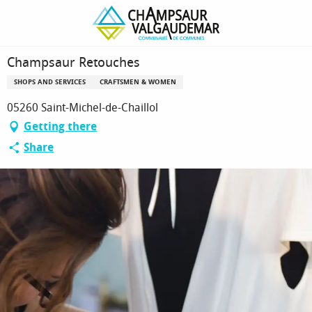
Homepage
Champsaur Retouches
Champsaur Retouches
SHOPS AND SERVICES
CRAFTSMEN & WOMEN
05260 Saint-Michel-de-Chaillol
Getting there
Share