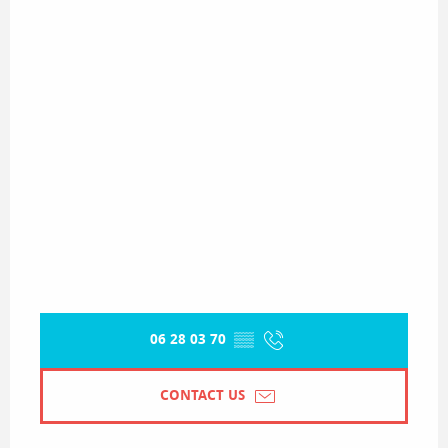
06 28 03 70
▒▒
CONTACT US