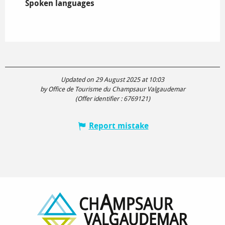
Spoken languages
Spoken languages
Updated on 29 August 2025 at 10:03
by Office de Tourisme du Champsaur Valgaudemar
(Offer identifier :
6769121
)
Report mistake