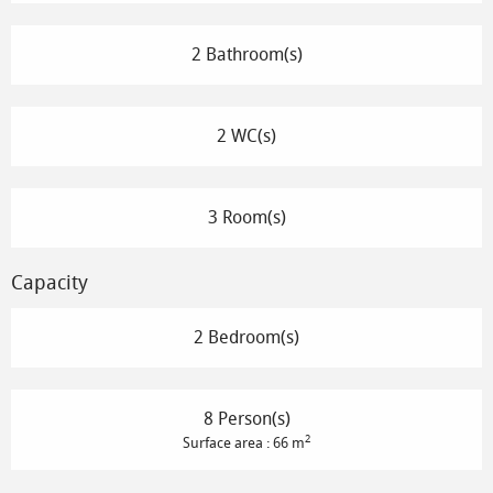
2 Bathroom(s)
2 WC(s)
3 Room(s)
Capacity
2 Bedroom(s)
8 Person(s)
2
Surface area : 66 m