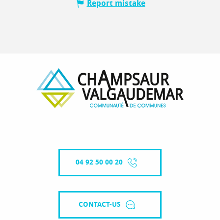
Report mistake
04 92 50 00 20
CONTACT-US