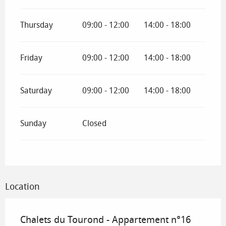
Thursday
09:00 - 12:00
14:00 - 18:00
Friday
09:00 - 12:00
14:00 - 18:00
Saturday
09:00 - 12:00
14:00 - 18:00
Sunday
Closed
Location
Chalets du Tourond - Appartement n°16