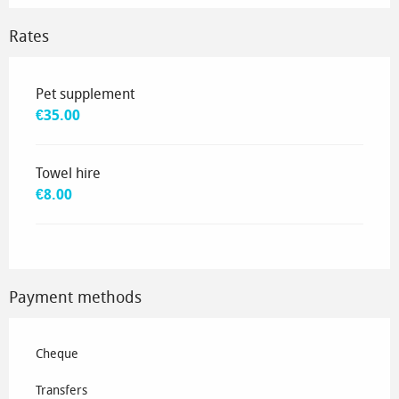
Rates
Rates 2035
Pet supplement
€35.00
Towel hire
€8.00
Payment methods
Cheque
Transfers