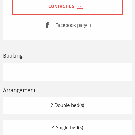
CONTACT US
Facebook page
Booking
Arrangement
2 Double bed(s)
4 Single bed(s)