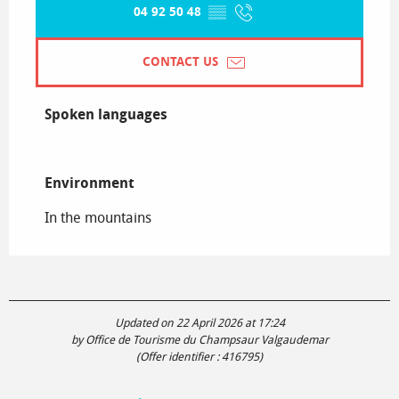
04 92 50 48
▒▒
CONTACT US
Spoken languages
Spoken languages
Environment
Environment
In the mountains
Updated on 22 April 2026 at 17:24
by Office de Tourisme du Champsaur Valgaudemar
(Offer identifier :
416795
)