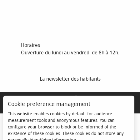
Horaires
Ouverture du lundi au vendredi de 8h à 12h.
La newsletter des habitants
MENTIONS LÉGALES
Cookie preference management
ESPACE ÉLU
This website enables cookies by default for audience
measurement tools and anonymous features. You can
configure your browser to block or be informed of the
existence of these cookies. These cookies do not store any