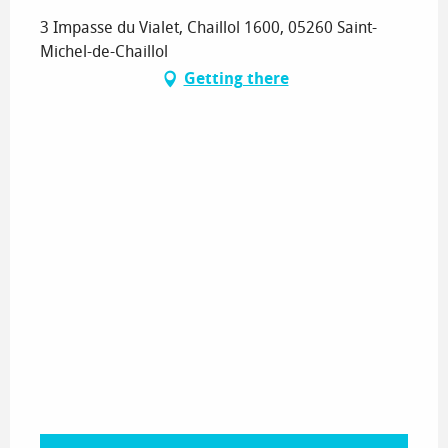
3 Impasse du Vialet, Chaillol 1600, 05260 Saint-
Michel-de-Chaillol
Getting there