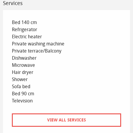
Services
Bed 140 cm
Refrigerator
Electric heater
Private washing machine
Private terrace/Balcony
Dishwasher
Microwave
Hair dryer
Shower
Sofa bed
Bed 90 cm
Television
VIEW ALL SERVICES