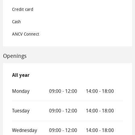
Credit card
Cash
ANCV Connect
Openings
All year
All year
Monday
09:00 - 12:00
14:00 - 18:00
Tuesday
09:00 - 12:00
14:00 - 18:00
Wednesday
09:00 - 12:00
14:00 - 18:00