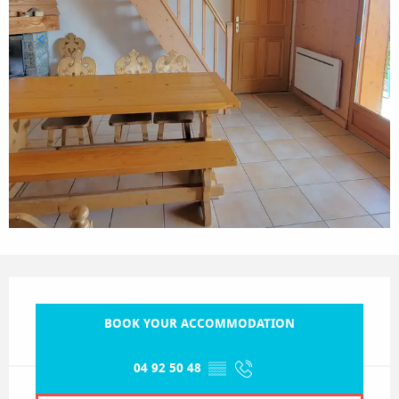
Opening hours & contact details
BOOK YOUR ACCOMMODATION
04 92 50 48
▒▒