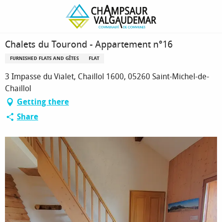
Homepage
Chalets du Tourond - Appartement n°16
Chalets du Tourond - Appartement n°16
FURNISHED FLATS AND GÎTES
FLAT
3 Impasse du Vialet, Chaillol 1600, 05260 Saint-Michel-de-
Chaillol
Getting there
Share