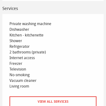
Services
Private washing machine
Dishwasher
Kitchen - kitchenette
Shower
Refrigerator
2 bathrooms (private)
Internet access
Freezer
Television
No-smoking
Vacuum cleaner
Living room
VIEW ALL SERVICES