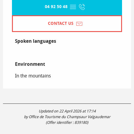
04 92 50 48
▒▒
CONTACT US
Spoken languages
Spoken languages
Environment
Environment
In the mountains
Updated on 22 April 2026 at 17:14
by Office de Tourisme du Champsaur Valgaudemar
(Offer identifier :
839180
)