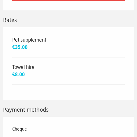
Rates
Rates 2035
Pet supplement
€35.00
Towel hire
€8.00
Payment methods
Cheque