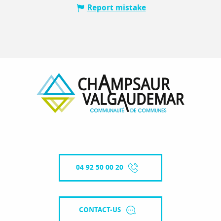
Report mistake
04 92 50 00 20
CONTACT-US