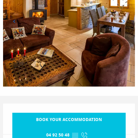
Opening hours & contact details
BOOK YOUR ACCOMMODATION
04 92 50 48
▒▒