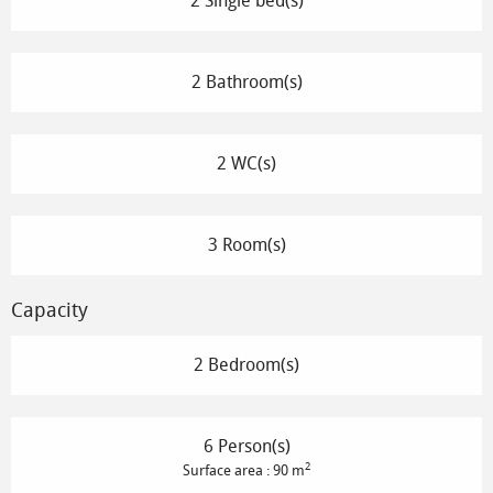
2 Single bed(s)
2 Bathroom(s)
2 WC(s)
3 Room(s)
Capacity
2 Bedroom(s)
6 Person(s)
2
Surface area : 90 m