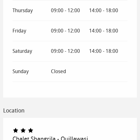
Thursday
09:00 - 12:00
14:00 - 18:00
Friday
09:00 - 12:00
14:00 - 18:00
Saturday
09:00 - 12:00
14:00 - 18:00
Sunday
Closed
Location
Chalet Shangrila - Quillawasi