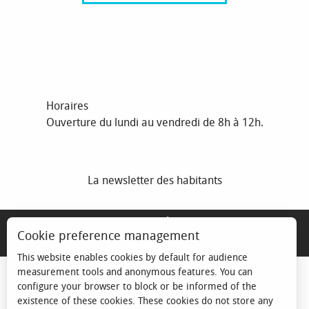
Horaires
Ouverture du lundi au vendredi de 8h à 12h.
La newsletter des habitants
MENTIONS LÉGALES
Cookie preference management
ESPACE ÉLU
This website enables cookies by default for audience
measurement tools and anonymous features. You can
configure your browser to block or be informed of the
existence of these cookies. These cookies do not store any