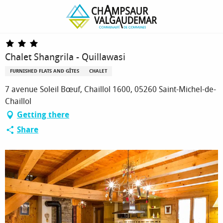
Homepage
Chalet Shangrila - Quillawasi
Chalet Shangrila - Quillawasi
FURNISHED FLATS AND GÎTES
CHALET
7 avenue Soleil Bœuf, Chaillol 1600, 05260 Saint-Michel-de-
Chaillol
Getting there
Share