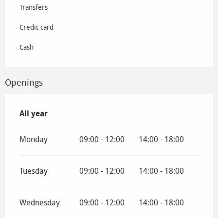
Transfers
Credit card
Cash
Openings
All year
All year
Monday
09:00 - 12:00
14:00 - 18:00
Tuesday
09:00 - 12:00
14:00 - 18:00
Wednesday
09:00 - 12:00
14:00 - 18:00