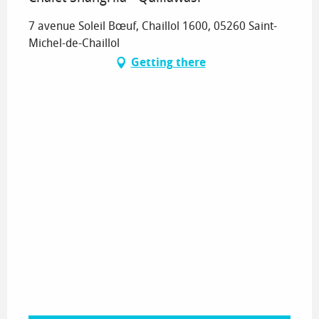
7 avenue Soleil Bœuf, Chaillol 1600, 05260 Saint-
Michel-de-Chaillol
Getting there