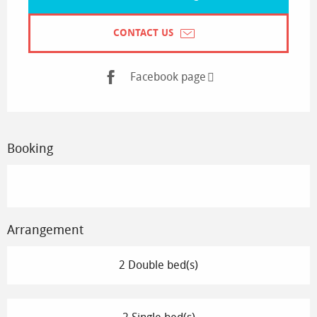
CONTACT US
Facebook page
Booking
Arrangement
2 Double bed(s)