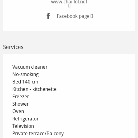
www.chaillol.net
Facebook page
Services
Vacuum cleaner
No-smoking
Bed 140 cm
Kitchen - kitchenette
Freezer
Shower
Oven
Refrigerator
Television
Private terrace/Balcony