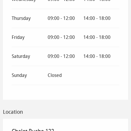
Thursday
09:00 - 12:00
14:00 - 18:00
Friday
09:00 - 12:00
14:00 - 18:00
Saturday
09:00 - 12:00
14:00 - 18:00
Sunday
Closed
Location