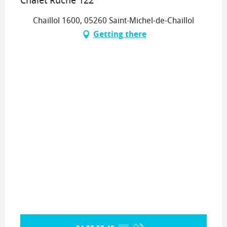
Chalet Ruche 122
Chaillol 1600, 05260 Saint-Michel-de-Chaillol
Getting there