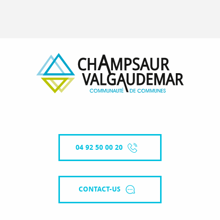
04 92 50 00 20
CONTACT-US