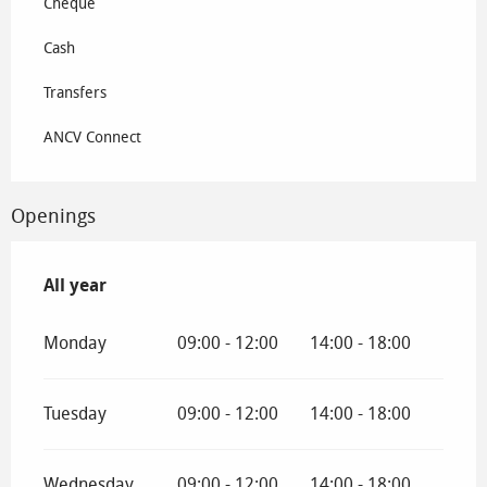
Cheque
Cash
Transfers
ANCV Connect
Openings
All year
All year
Monday
09:00 - 12:00
14:00 - 18:00
Tuesday
09:00 - 12:00
14:00 - 18:00
Wednesday
09:00 - 12:00
14:00 - 18:00