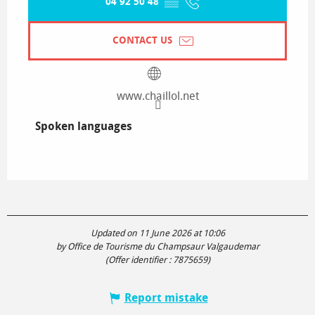
04 92 50 48
▒▒
CONTACT US
www.chaillol.net
Spoken languages
Spoken languages
Updated on 11 June 2026 at 10:06
by Office de Tourisme du Champsaur Valgaudemar
(Offer identifier :
7875659
)
Report mistake