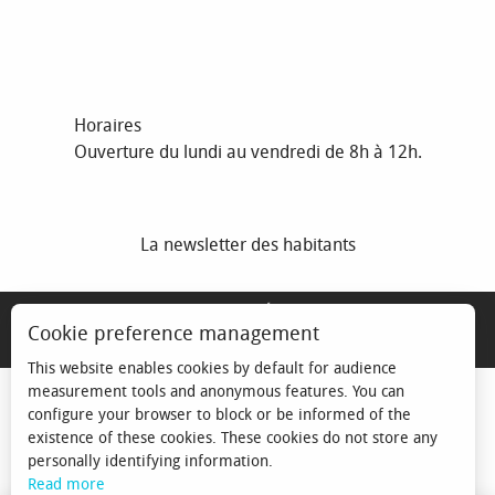
Horaires
Ouverture du lundi au vendredi de 8h à 12h.
La newsletter des habitants
MENTIONS LÉGALES
Cookie preference management
ESPACE ÉLU
This website enables cookies by default for audience
measurement tools and anonymous features. You can
configure your browser to block or be informed of the
existence of these cookies. These cookies do not store any
personally identifying information.
Read more