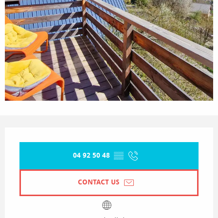
Opening hours & contact details
04 92 50 48
▒▒
CONTACT US