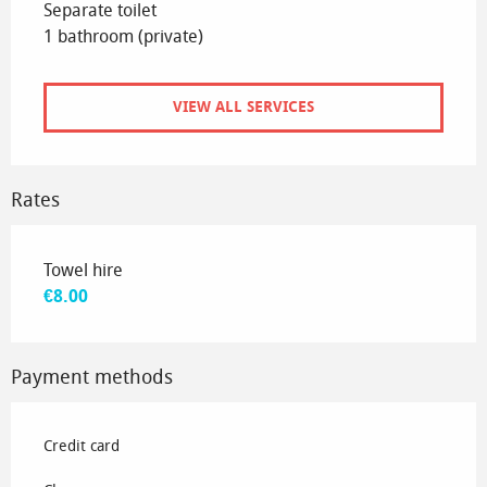
Separate toilet
1 bathroom (private)
VIEW ALL SERVICES
Rates
Rates 2026
Towel hire
€8.00
Payment methods
Credit card