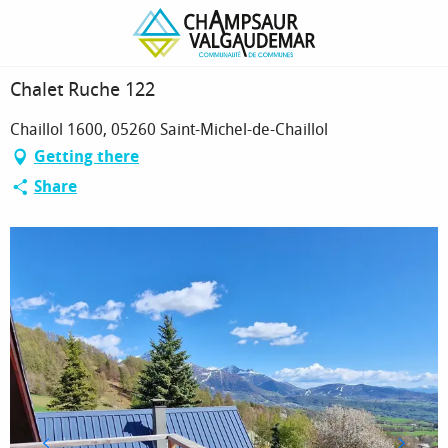
Homepage
Chalet Ruche 122
Chalet Ruche 122
Chaillol 1600, 05260 Saint-Michel-de-Chaillol
Getting there
Share