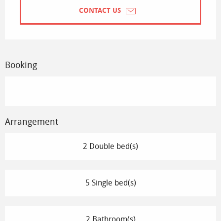
CONTACT US
Booking
Arrangement
2 Double bed(s)
5 Single bed(s)
2 Bathroom(s)