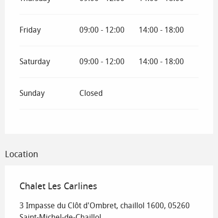
Friday
09:00 - 12:00
14:00 - 18:00
Saturday
09:00 - 12:00
14:00 - 18:00
Sunday
Closed
Location
Chalet Les Carlines
3 Impasse du Clôt d'Ombret, chaillol 1600, 05260
Saint-Michel-de-Chaillol