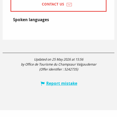
CONTACT US
Spoken languages
Spoken languages
Updated on 25 May 2026 at 15:56
by Office de Tourisme du Champsaur Valgaudemar
(Offer identifier :
5242735
)
Report mistake