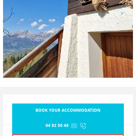
Opening hours & contact details
BOOK YOUR ACCOMMODATION
04 92 50 48
▒▒