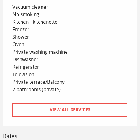
Vacuum cleaner
No-smoking
Kitchen - kitchenette
Freezer
Shower
Oven
Private washing machine
Dishwasher
Refrigerator
Television
Private terrace/Balcony
2 bathrooms (private)
VIEW ALL SERVICES
Rates