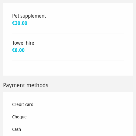
Rates 2035
Pet supplement
€30.00
Towel hire
€8.00
Payment methods
Credit card
Cheque
Cash