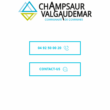
04 92 50 00 20
CONTACT-US