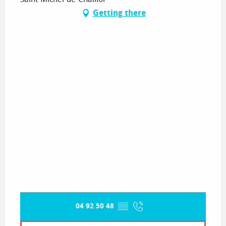
Getting there
04 92 50 48
▒▒