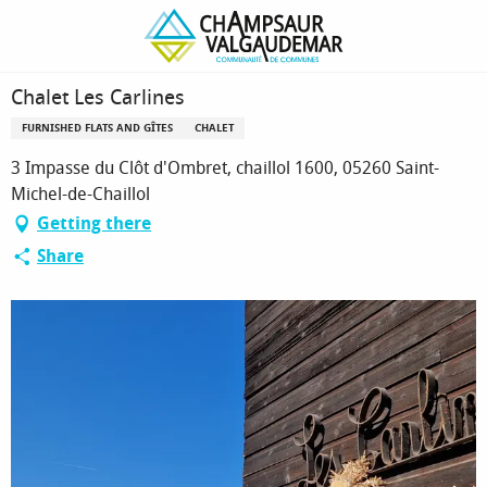
Homepage
Chalet Les Carlines
Chalet Les Carlines
FURNISHED FLATS AND GÎTES
CHALET
3 Impasse du Clôt d'Ombret, chaillol 1600, 05260 Saint-
Michel-de-Chaillol
Getting there
Share