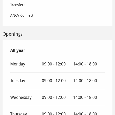
Transfers
ANCV Connect
Openings
All year
All year
Monday
09:00 - 12:00
14:00 - 18:00
Tuesday
09:00 - 12:00
14:00 - 18:00
Wednesday
09:00 - 12:00
14:00 - 18:00
Thursday
09:00 - 12:00
14:00 - 18:00