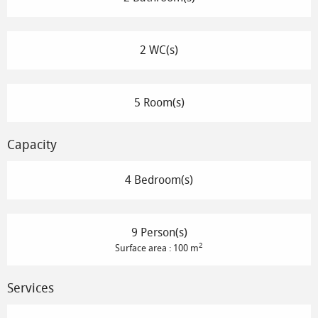
2 WC(s)
5 Room(s)
Capacity
4 Bedroom(s)
9 Person(s)
2
Surface area : 100 m
Services