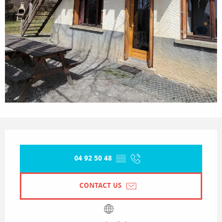
Opening hours & contact details
04 92 50 48
▒▒
CONTACT US