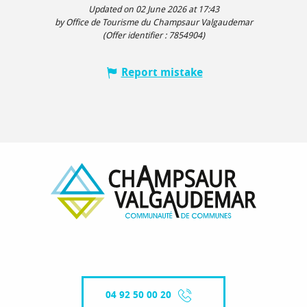
Updated on 02 June 2026 at 17:43
by Office de Tourisme du Champsaur Valgaudemar
(Offer identifier :
7854904
)
Report mistake
04 92 50 00 20