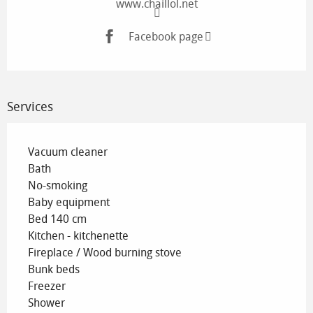
www.chaillol.net
Facebook page
Services
Vacuum cleaner
Bath
No-smoking
Baby equipment
Bed 140 cm
Kitchen - kitchenette
Fireplace / Wood burning stove
Bunk beds
Freezer
Shower