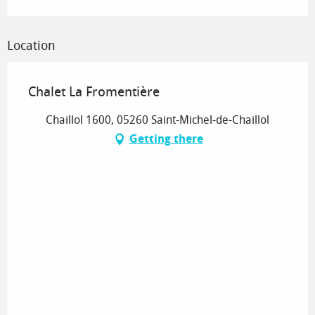
Location
Chalet La Fromentière
Chaillol 1600, 05260 Saint-Michel-de-Chaillol
Getting there