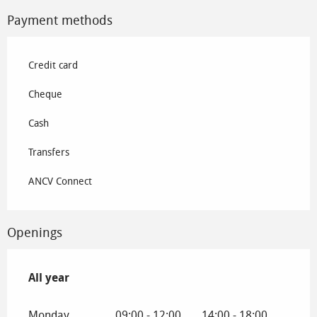
Payment methods
Credit card
Cheque
Cash
Transfers
ANCV Connect
Openings
All year
All year
Monday
09:00 - 12:00
14:00 - 18:00