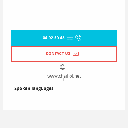
04 92 50 48
▒▒
CONTACT US
www.chaillol.net
Spoken languages
Spoken languages