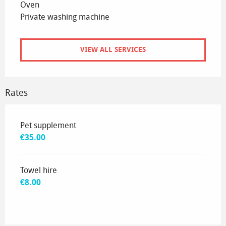
Oven
Private washing machine
VIEW ALL SERVICES
Rates
Rates 2026
Pet supplement
€35.00
Towel hire
€8.00