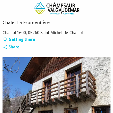
Homepage
Chalet La Fromentière
Chalet La Fromentière
Chaillol 1600, 05260 Saint-Michel-de-Chaillol
Getting there
Share