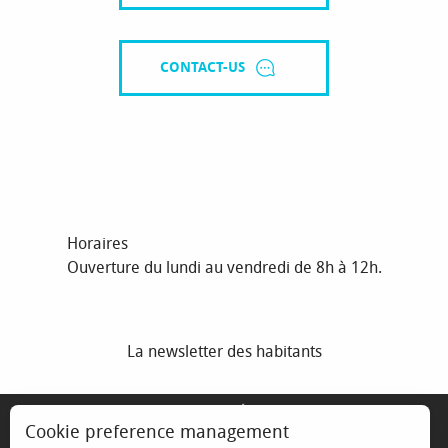
CONTACT-US
Horaires
Ouverture du lundi au vendredi de 8h à 12h.
La newsletter des habitants
MENTIONS LÉGALES
Cookie preference management
ESPACE ÉLU