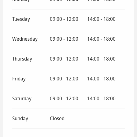
Tuesday
09:00 - 12:00
14:00 - 18:00
Wednesday
09:00 - 12:00
14:00 - 18:00
Thursday
09:00 - 12:00
14:00 - 18:00
Friday
09:00 - 12:00
14:00 - 18:00
Saturday
09:00 - 12:00
14:00 - 18:00
Sunday
Closed