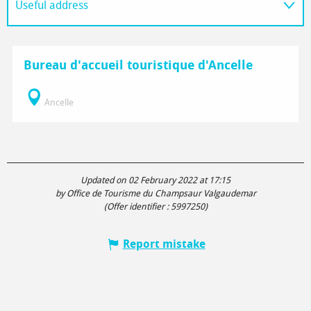
Useful address
On the spot
Bureau d'accueil touristique d'Ancelle
Ancelle
Updated on 02 February 2022 at 17:15
by Office de Tourisme du Champsaur Valgaudemar
(Offer identifier :
5997250
)
Report mistake