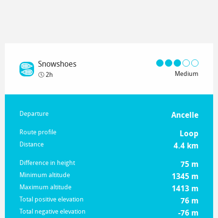
Snowshoes
Medium
2h
Practical information
Departure
Ancelle
Route profile
Loop
Distance
4.4 km
Difference in height
75 m
Minimum altitude
1345 m
Maximum altitude
1413 m
Total positive elevation
76 m
Total negative elevation
-76 m