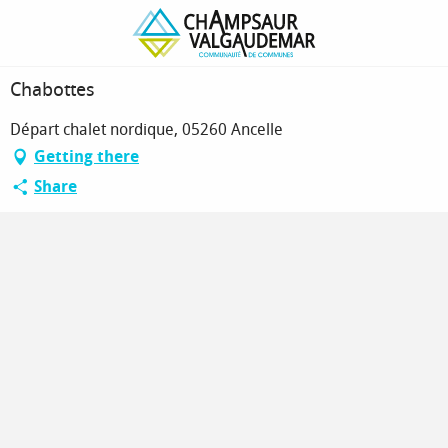
Homepage
Chabottes
Chabottes
Départ chalet nordique, 05260 Ancelle
Getting there
Share