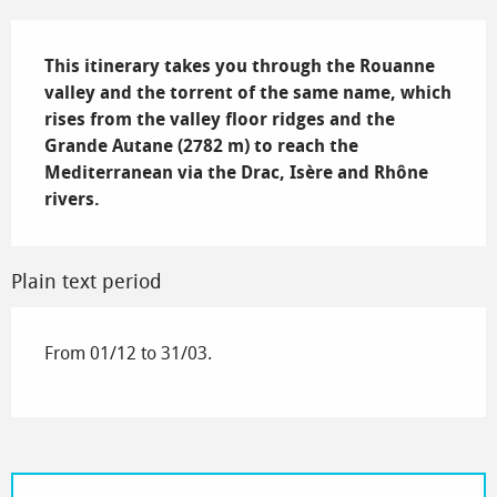
Description
This itinerary takes you through the Rouanne 
valley and the torrent of the same name, which 
rises from the valley floor ridges and the 
Grande Autane (2782 m) to reach the 
Mediterranean via the Drac, Isère and Rhône 
rivers.
Plain text period
From 01/12 to 31/03.