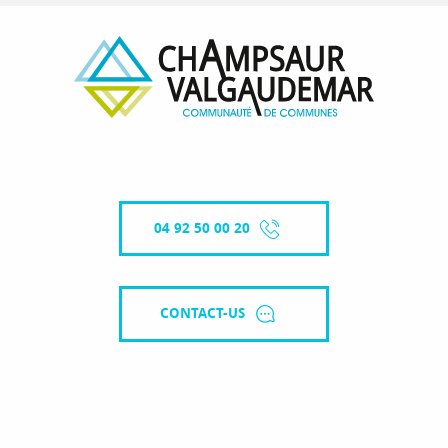
04 92 50 00 20
CONTACT-US