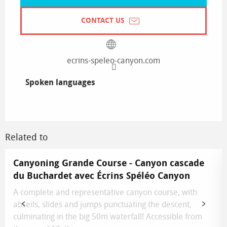
CONTACT US
ecrins-speleo-canyon.com
Spoken languages
Spoken languages
Related to
Canyoning Grande Course - Canyon cascade
du Buchardet avec Écrins Spéléo Canyon
A complete and representative canyon course, with
abseils, slides and jumps punctuating the descent,
culminating in the big 50m waterfall! Accessible from