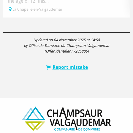
the age of 12, this...
La Chapelle-en-Valgaudémar
Updated on 04 November 2025 at 14:58
by Office de Tourisme du Champsaur Valgaudemar
(Offer identifier :
7285806
)
Report mistake