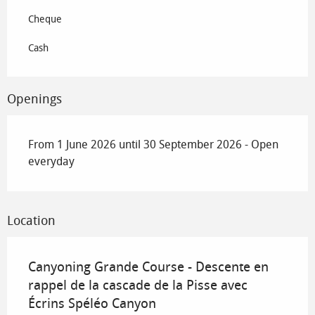
Cheque
Cash
Openings
From 1 June 2026 until 30 September 2026 - Open
everyday
Location
Canyoning Grande Course - Descente en
rappel de la cascade de la Pisse avec
Écrins Spéléo Canyon