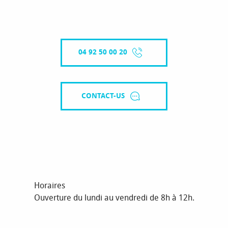
04 92 50 00 20
CONTACT-US
Horaires
Ouverture du lundi au vendredi de 8h à 12h.