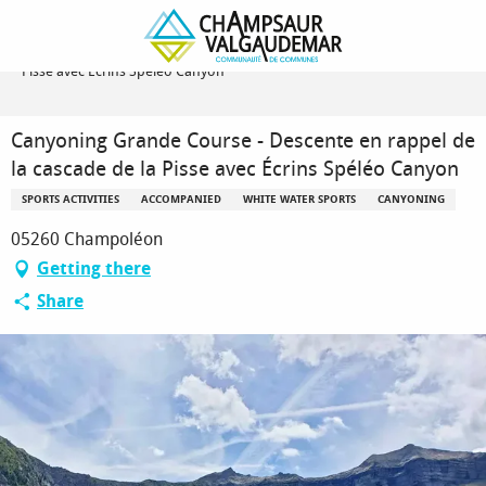
Homepage
Canyoning Grande Course - Descente en rappel de la cascade de la
Pisse avec Écrins Spéléo Canyon
Canyoning Grande Course - Descente en rappel de
la cascade de la Pisse avec Écrins Spéléo Canyon
SPORTS ACTIVITIES
ACCOMPANIED
WHITE WATER SPORTS
CANYONING
05260 Champoléon
Getting there
Share