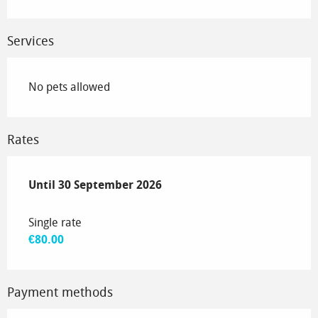
Services
No pets allowed
Rates
From
Until
30 September 2026
1 June 2026
to
30 September 2026
Single rate
€80.00
Payment methods