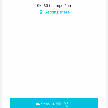
05260 Champoléon
Getting there
06 17 06 54
▒▒