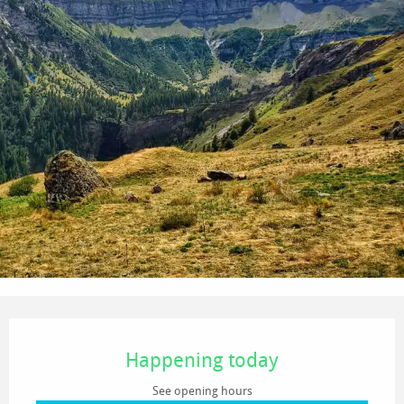
Opening hours & contact details
Happening today
See opening hours