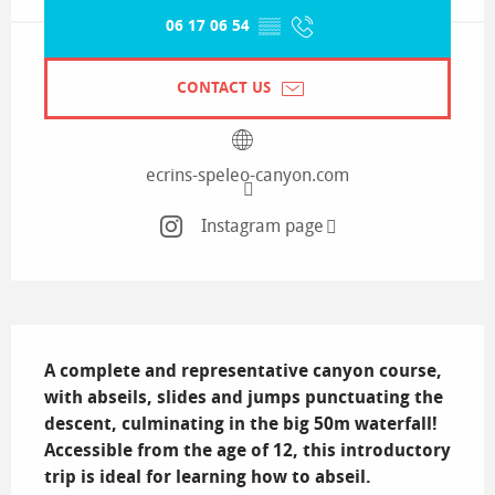
06 17 06 54
▒▒
CONTACT US
ecrins-speleo-canyon.com
Instagram page
Description
A complete and representative canyon course, 
with abseils, slides and jumps punctuating the 
descent, culminating in the big 50m waterfall! 
Accessible from the age of 12, this introductory 
trip is ideal for learning how to abseil.