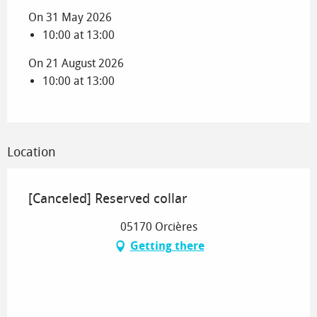
On 31 May 2026
10:00 at 13:00
On 21 August 2026
10:00 at 13:00
Location
[Canceled] Reserved collar
05170 Orcières
Getting there