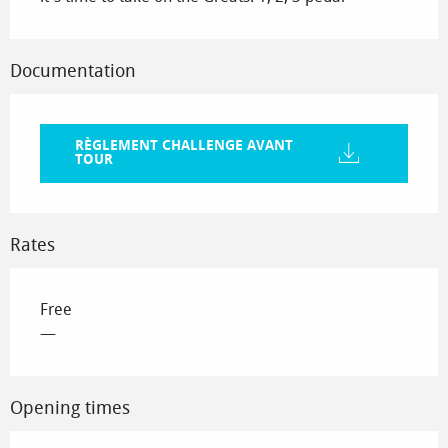
Documentation
RÈGLEMENT CHALLENGE AVANT
TOUR
Rates
Free
—
Opening times