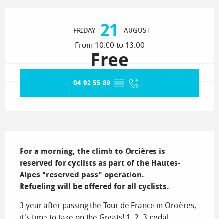
Opening hours & contact details
21
FRIDAY
AUGUST
From 10:00 to 13:00
Free
04 92 55 89
▒▒
Description
For a morning, the climb to Orcières is 
reserved for cyclists as part of the Hautes-
Alpes "reserved pass" operation.

Refueling will be offered for all cyclists.
3 year after passing the Tour de France in Orcières, 
it's time to take on the Greats! 1, 2, 3 pedal