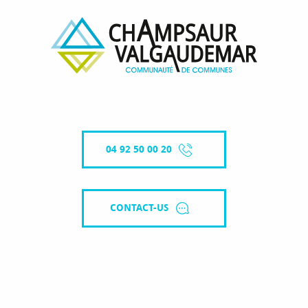
04 92 50 00 20
CONTACT-US