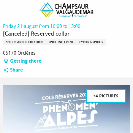
Homepage
[Canceled] Reserved collar
Friday 21 august from 10:00 to 13:00
[Canceled] Reserved collar
SPORTS AND RECREATION
SPORTING EVENT
CYCLING SPORTS
05170 Orcières
Getting there
Share
+4 PICTURES