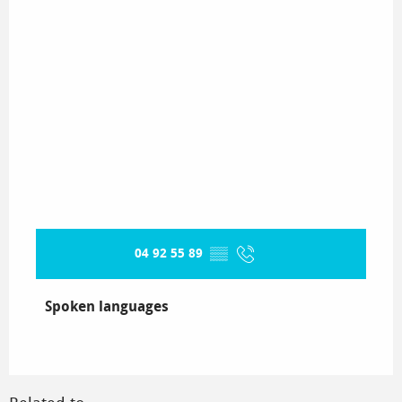
04 92 55 89
▒▒
Spoken languages
Spoken languages