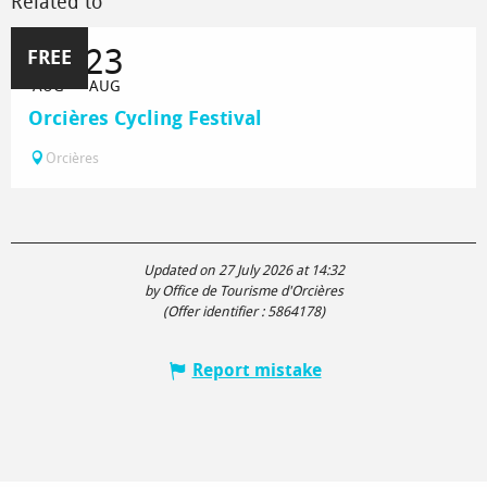
Related to
21
23
FREE
AUG
AUG
Orcières Cycling Festival
Orcières
Updated on 27 July 2026 at 14:32
by Office de Tourisme d'Orcières
(Offer identifier :
5864178
)
Report mistake