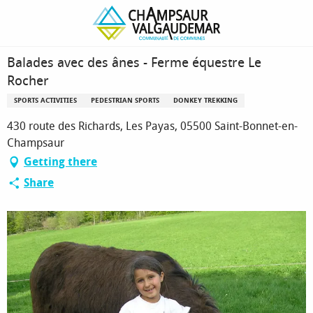
Homepage
Balades avec des ânes - Ferme équestre Le Rocher
Balades avec des ânes - Ferme équestre Le
Rocher
SPORTS ACTIVITIES
PEDESTRIAN SPORTS
DONKEY TREKKING
430 route des Richards, Les Payas, 05500 Saint-Bonnet-en-
Champsaur
Getting there
Share