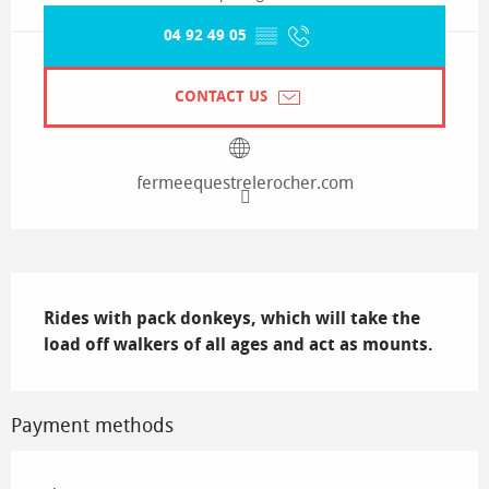
04 92 49 05
▒▒
CONTACT US
fermeequestrelerocher.com
Description
Rides with pack donkeys, which will take the 
load off walkers of all ages and act as mounts.
Payment methods