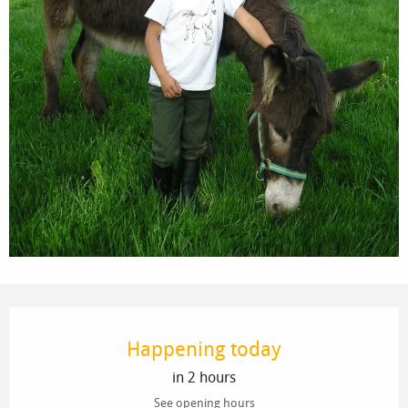
Opening hours & contact details
Happening today
in 2 hours
See opening hours