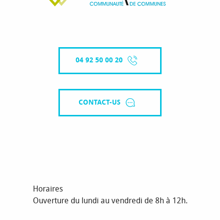
04 92 50 00 20
CONTACT-US
Horaires
Ouverture du lundi au vendredi de 8h à 12h.