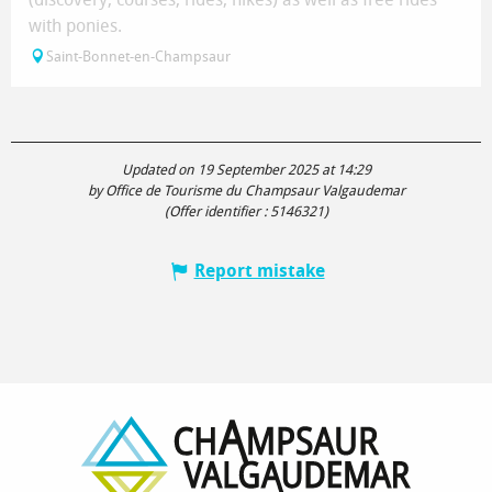
with ponies.
Saint-Bonnet-en-Champsaur
Updated on 19 September 2025 at 14:29
by Office de Tourisme du Champsaur Valgaudemar
(Offer identifier :
5146321
)
Report mistake