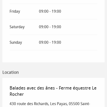
Friday
09:00 - 19:00
Saturday
09:00 - 19:00
Sunday
09:00 - 19:00
Location
Balades avec des ânes - Ferme équestre Le
Rocher
430 route des Richards, Les Payas, 05500 Saint-