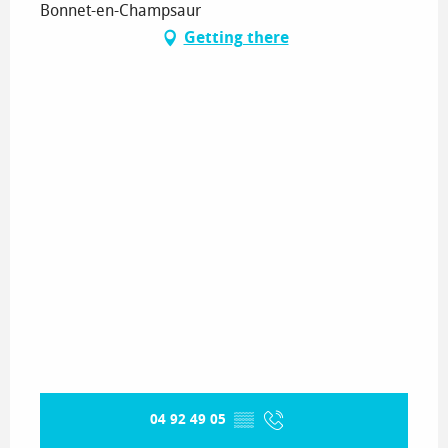
Bonnet-en-Champsaur
Getting there
04 92 49 05
▒▒