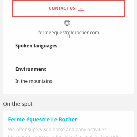
CONTACT US
fermeequestrelerocher.com
Spoken languages
Spoken languages
Environment
Environment
In the mountains
On the spot
Ferme équestre Le Rocher
We offer supervised horse and pony activities
(discovery, courses, rides, hikes) as well as free rides