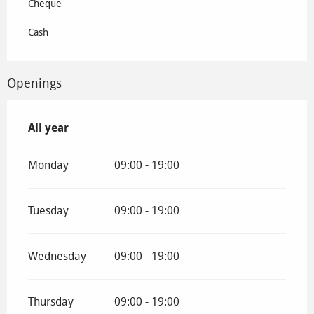
Cheque
Cash
Openings
All year
All year
Monday
09:00 - 19:00
Tuesday
09:00 - 19:00
Wednesday
09:00 - 19:00
Thursday
09:00 - 19:00