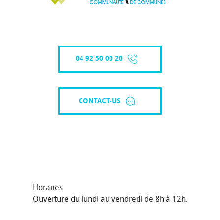
04 92 50 00 20
CONTACT-US
Horaires
Ouverture du lundi au vendredi de 8h à 12h.