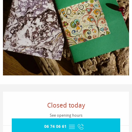
Opening hours & contact details
Closed today
See opening hours
06 74 06 61
▒▒