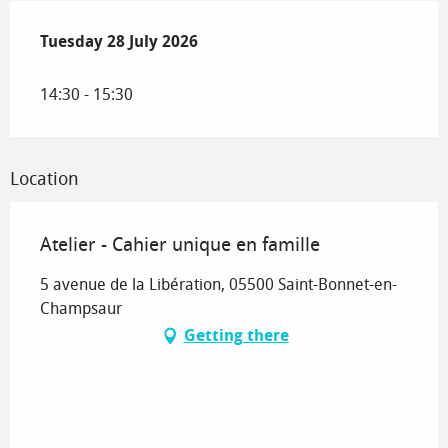
Tuesday 28 July 2026
Tuesday 28 July 2026
14:30 - 15:30
Location
Atelier - Cahier unique en famille
5 avenue de la Libération, 05500 Saint-Bonnet-en-
Champsaur
Getting there