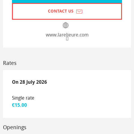
CONTACT US
www.larelieure.com
Rates
On
On
28 July 2026
28 July 2026
Single rate
€15.00
Openings