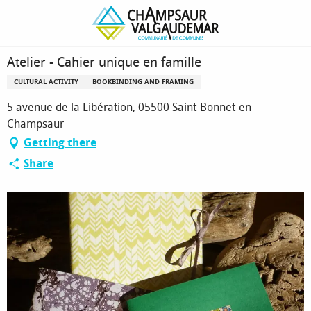
Homepage
Atelier - Cahier unique en famille
Atelier - Cahier unique en famille
CULTURAL ACTIVITY
BOOKBINDING AND FRAMING
5 avenue de la Libération, 05500 Saint-Bonnet-en-
Champsaur
Getting there
Share