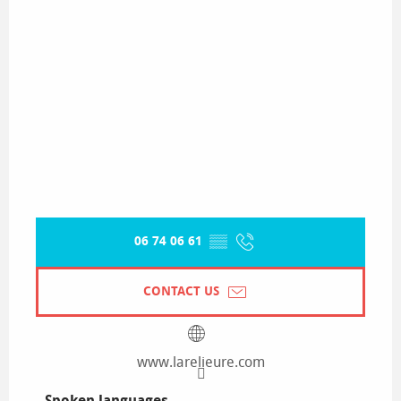
06 74 06 61
▒▒
CONTACT US
www.larelieure.com
Spoken languages
Spoken languages