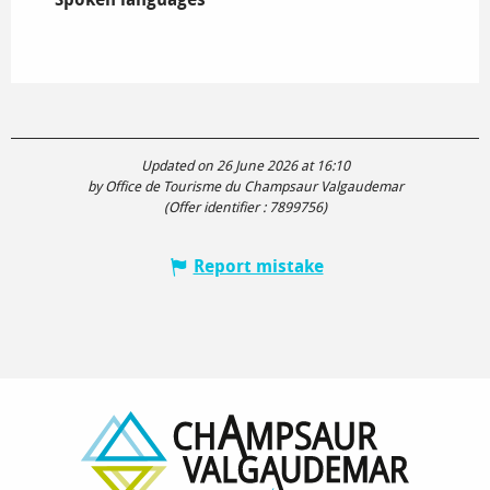
Updated on 26 June 2026 at 16:10
by Office de Tourisme du Champsaur Valgaudemar
(Offer identifier :
7899756
)
Report mistake