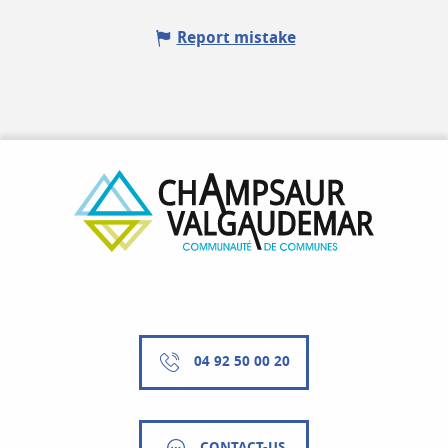
Report mistake
04 92 50 00 20
CONTACT-US