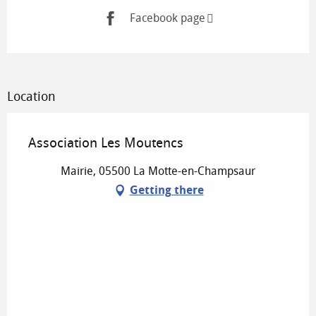
Facebook page
Location
Association Les Moutencs
Mairie, 05500 La Motte-en-Champsaur
Getting there