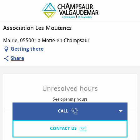
Association Les Moutencs
Association Les Moutencs
Mairie, 05500 La Motte-en-Champsaur
Getting there
Share
Opening hours & contact details
Unresolved hours
See opening hours
CALL
CONTACT US