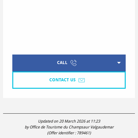
CALL
CONTACT US
Updated on 20 March 2026 at 11:23
by Office de Tourisme du Champsaur Valgaudemar
(Offer identifier :
789461
)