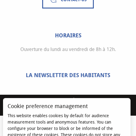
HORAIRES
Ouverture du lundi au vendredi de 8h à 12h.
LA NEWSLETTER DES HABITANTS
MENTIONS LÉGALES
Cookie preference management
ESPACE ÉLU
This website enables cookies by default for audience
measurement tools and anonymous features. You can
configure your browser to block or be informed of the
existence of these cookies. These cookies do not store any