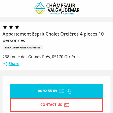
Homepage
Appartement Esprit Chalet Orcières 4 pièces 10 personnes
Appartement Esprit Chalet Orcières 4 pièces 10
personnes
FURNISHED FLATS AND GÎTES
238 route des Grands Prés, 05170 Orcières
Share
Opening hours & contact details
04 92 55 89
▒▒
CONTACT US