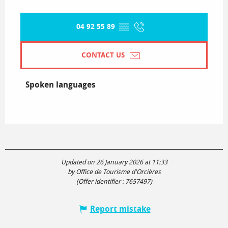
04 92 55 89
▒▒
CONTACT US
Spoken languages
Spoken languages
Updated on 26 January 2026 at 11:33
by Office de Tourisme d'Orcières
(Offer identifier :
7657497
)
Report mistake