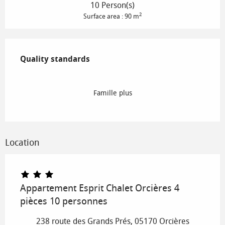
10 Person(s)
2
Surface area : 90 m
Services offered
Quality standards
Quality standards
Famille plus
Location
Appartement Esprit Chalet Orcières 4
pièces 10 personnes
238 route des Grands Prés, 05170 Orcières