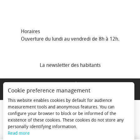
Horaires
Ouverture du lundi au vendredi de 8h à 12h.
La newsletter des habitants
MENTIONS LÉGALES
Cookie preference management
ESPACE ÉLU
This website enables cookies by default for audience
measurement tools and anonymous features. You can
configure your browser to block or be informed of the
existence of these cookies. These cookies do not store any
personally identifying information.
Read more