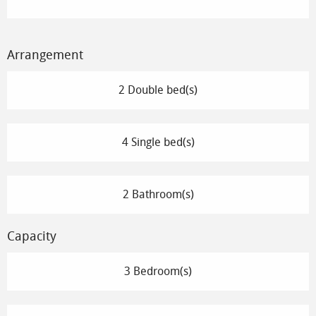
Arrangement
2 Double bed(s)
4 Single bed(s)
2 Bathroom(s)
Capacity
3 Bedroom(s)