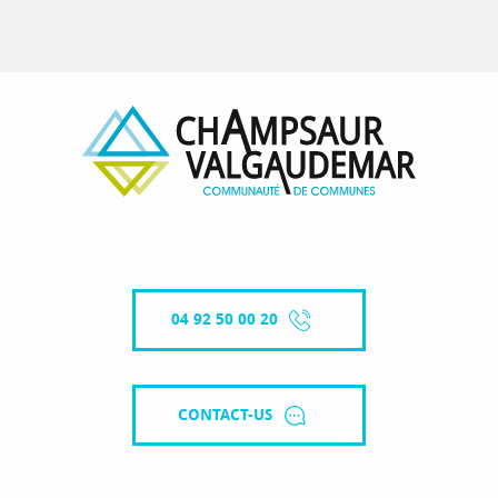
04 92 50 00 20
CONTACT-US