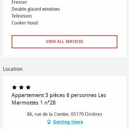
Freezer
Double-glazed windows
Television
Cooker hood
VIEW ALL SERVICES
Location
Appartement 3 pièces 6 personnes Les
Marmottes 1 n°28
86, rue de la Combe, 05170 Orcières
Getting there