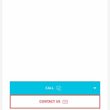
CALL
CONTACT US