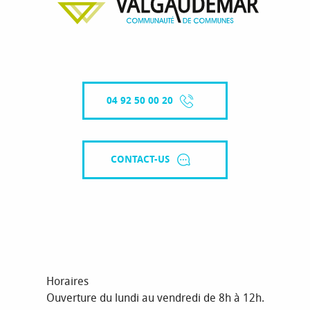
04 92 50 00 20
CONTACT-US
Horaires
Ouverture du lundi au vendredi de 8h à 12h.