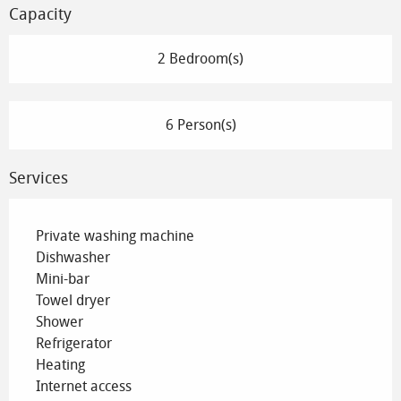
Capacity
2 Bedroom(s)
6 Person(s)
Services
Private washing machine
Dishwasher
Mini-bar
Towel dryer
Shower
Refrigerator
Heating
Internet access