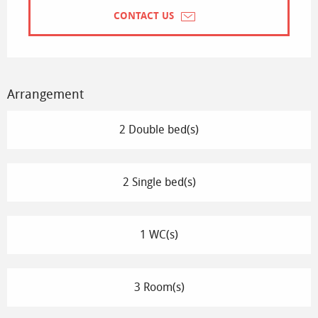
CONTACT US
Arrangement
2 Double bed(s)
2 Single bed(s)
1 WC(s)
3 Room(s)