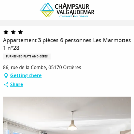
Homepage
Appartement 3 pièces 6 personnes Les Marmottes 1 n°28
Appartement 3 pièces 6 personnes Les Marmottes
1 n°28
FURNISHED FLATS AND GÎTES
86, rue de la Combe, 05170 Orcières
Getting there
Share