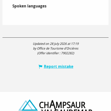
Spoken languages
Spoken languages
Updated on 28 July 2026 at 17:19
by Office de Tourisme d'Orcières
(Offer identifier :
7902282
)
Report mistake