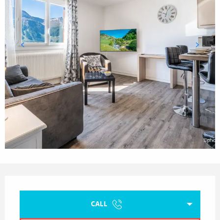
Opening hours & contact details
CALL