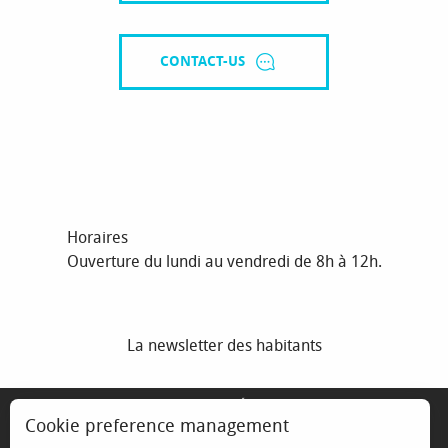
CONTACT-US
Horaires
Ouverture du lundi au vendredi de 8h à 12h.
La newsletter des habitants
MENTIONS LÉGALES
Cookie preference management
ESPACE ÉLU