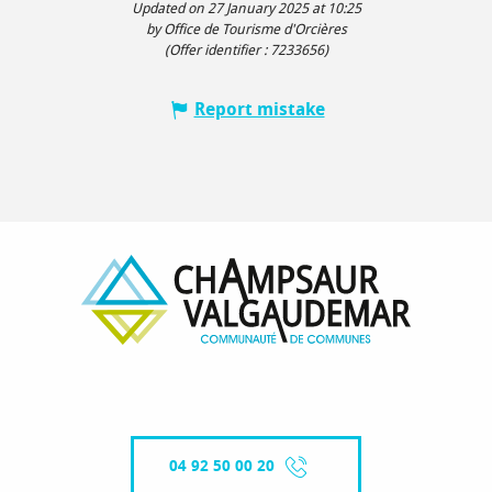
Updated on 27 January 2025 at 10:25
by Office de Tourisme d'Orcières
(Offer identifier :
7233656
)
Report mistake
04 92 50 00 20