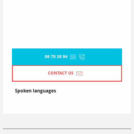
06 70 38 94
▒▒
CONTACT US
Spoken languages
Spoken languages