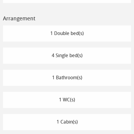
Arrangement
1 Double bed(s)
4 Single bed(s)
1 Bathroom(s)
1 WC(s)
1 Cabin(s)