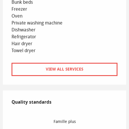
Bunk beds
Freezer
Oven
Private washing machine
Dishwasher
Refrigerator
Hair dryer
Towel dryer
VIEW ALL SERVICES
Services offered
Quality standards
Quality standards
Famille plus