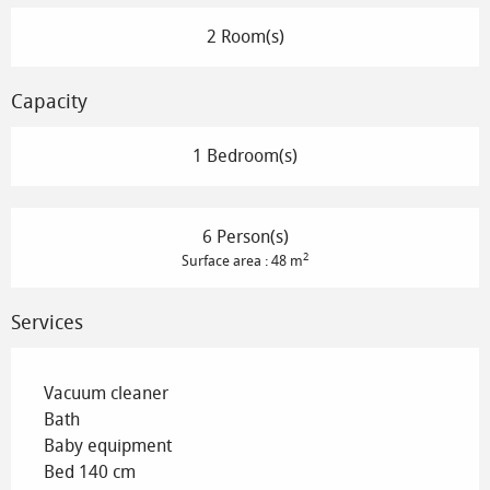
2 Room(s)
Capacity
1 Bedroom(s)
6 Person(s)
2
Surface area : 48 m
Services
Vacuum cleaner
Bath
Baby equipment
Bed 140 cm