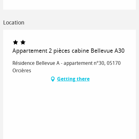
Location
Appartement 2 pièces cabine Bellevue A30
Résidence Bellevue A - appartement n°30, 05170
Orcières
Getting there