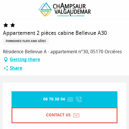
Homepage
Appartement 2 pièces cabine Bellevue A30
Appartement 2 pièces cabine Bellevue A30
FURNISHED FLATS AND GÎTES
Résidence Bellevue A - appartement n°30, 05170 Orcières
Getting there
Share
Opening hours & contact details
06 70 38 94
▒▒
CONTACT US