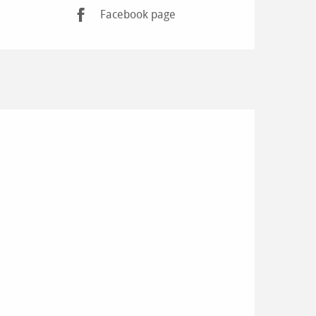
Facebook page