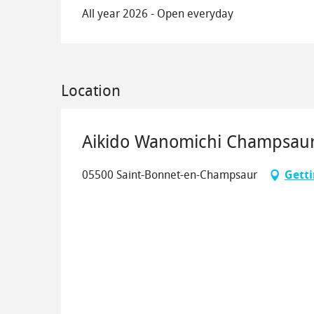
All year 2026 - Open everyday
Location
Aikido Wanomichi Champsau
05500 Saint-Bonnet-en-Champsaur
Getti