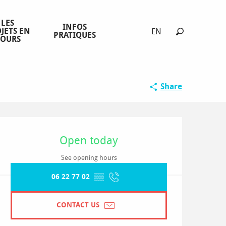
LES
INFOS
JETS EN
EN
PRATIQUES
COURS
Search
Share
Opening hours & contact detai
Open today
See opening hours
06 22 77 02
▒▒
CONTACT US