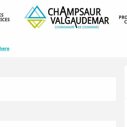
ES
PRO
ICES
5
there