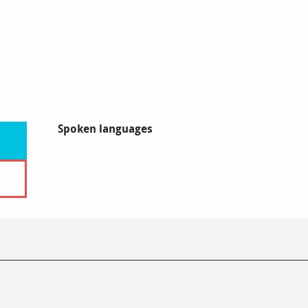
Spoken languages
Spoken languages