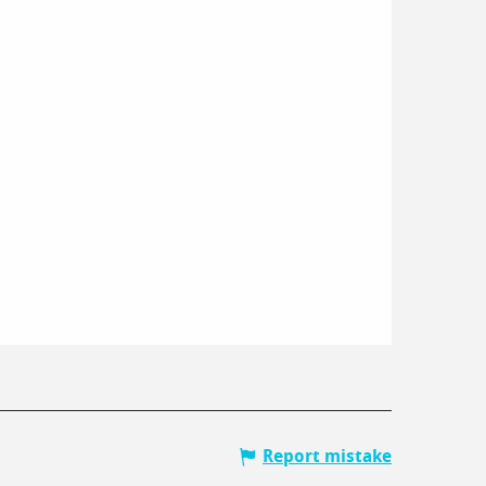
Report mistake