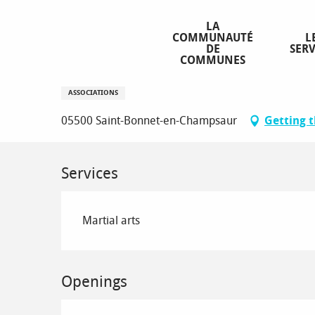
Aller
Homepage
Aikido Wanomichi Champsaur 05
au
LA
COMMUNAUTÉ
L
contenu
DE
SERV
principal
COMMUNES
Aikido Wanomichi Champsaur 0
ASSOCIATIONS
05500 Saint-Bonnet-en-Champsaur
Getting 
Services
Martial arts
Openings