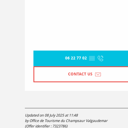
06 22 77 02
▒▒
CONTACT US
Updated on 08 July 2025 at 11:48
by Office de Tourisme du Champsaur Valgaudemar
(Offer identifier :
7323786
)