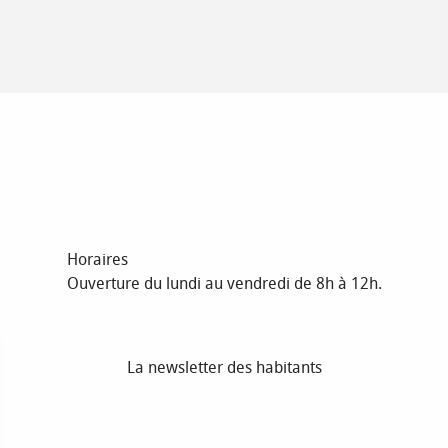
Horaires
Ouverture du lundi au vendredi de 8h à 12h.
La newsletter des habitants