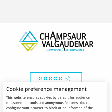
04 92 50 00 20
Cookie preference management
This website enables cookies by default for audience
CONTACT-US
measurement tools and anonymous features. You can
configure your browser to block or be informed of the