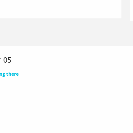
r 05
ng there