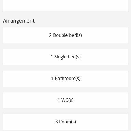
Arrangement
2 Double bed(s)
1 Single bed(s)
1 Bathroom(s)
1 WC(s)
3 Room(s)