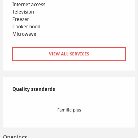
Internet access
Television
Freezer
Cooker hood
Microwave
VIEW ALL SERVICES
Services offered
Quality standards
Quality standards
Famille plus
Openings