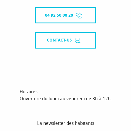
04 92 50 00 20
CONTACT-US
Horaires
Ouverture du lundi au vendredi de 8h à 12h.
La newsletter des habitants