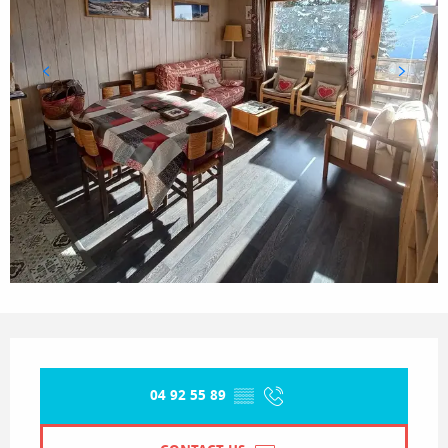
Opening hours & contact details
04 92 55 89
▒▒