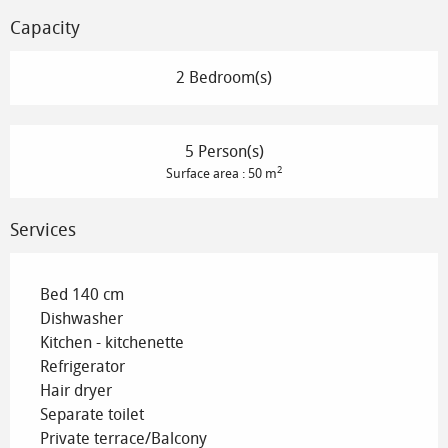
Capacity
2 Bedroom(s)
5 Person(s)
2
Surface area : 50 m
Services
Bed 140 cm
Dishwasher
Kitchen - kitchenette
Refrigerator
Hair dryer
Separate toilet
Private terrace/Balcony