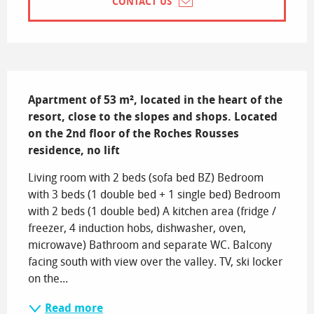
CONTACT US
Description
Apartment of 53 m², located in the heart of the 
resort, close to the slopes and shops. Located 
on the 2nd floor of the Roches Rousses 
residence, no lift
Living room with 2 beds (sofa bed BZ) Bedroom 
with 3 beds (1 double bed + 1 single bed) Bedroom 
with 2 beds (1 double bed) A kitchen area (fridge / 
freezer, 4 induction hobs, dishwasher, oven, 
microwave) Bathroom and separate WC. Balcony 
facing south with view over the valley. TV, ski locker 
on the...
Read more