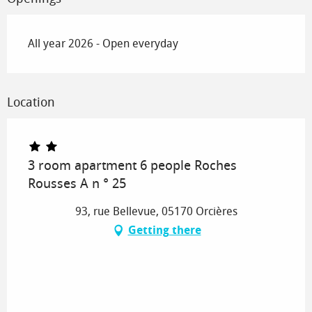
All year 2026 - Open everyday
Location
3 room apartment 6 people Roches
Rousses A n ° 25
93, rue Bellevue, 05170 Orcières
Getting there