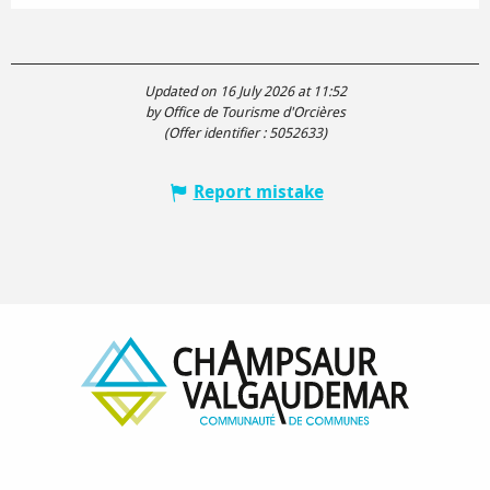
Updated on 16 July 2026 at 11:52
by Office de Tourisme d'Orcières
(Offer identifier :
5052633
)
Report mistake