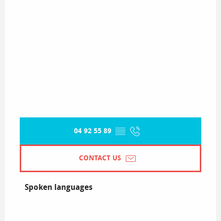
04 92 55 89
▒▒
CONTACT US
Spoken languages
Spoken languages