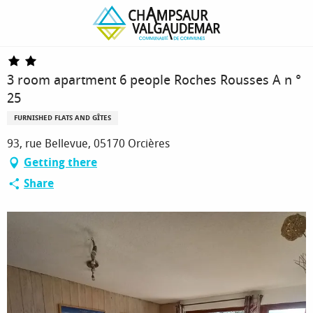
Homepage
3 room apartment 6 people Roches Rousses A n ° 25
3 room apartment 6 people Roches Rousses A n °
25
FURNISHED FLATS AND GÎTES
93, rue Bellevue, 05170 Orcières
Getting there
Share