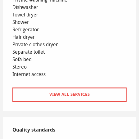
Dishwasher
Towel dryer
Shower
Refrigerator
Hair dryer
Private clothes dryer
Separate toilet
Sofa bed
Stereo
Internet access
VIEW ALL SERVICES
Services offered
Quality standards
Quality standards