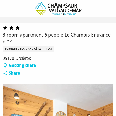
Homepage
3 room apartment 6 people Le Chamois Entrance n ° 4
3 room apartment 6 people Le Chamois Entrance
n ° 4
FURNISHED FLATS AND GÎTES
FLAT
05170 Orcières
Getting there
Share