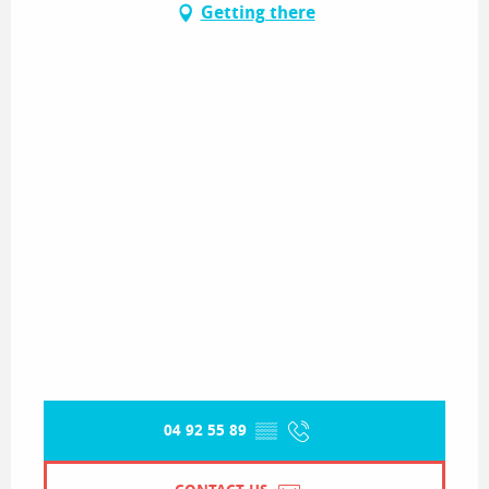
Getting there
04 92 55 89
▒▒