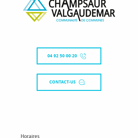
04 92 50 00 20
CONTACT-US
Horaires