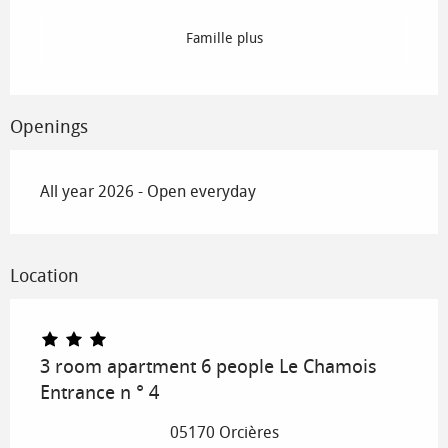
Famille plus
Openings
All year 2026 - Open everyday
Location
3 room apartment 6 people Le Chamois
Entrance n ° 4
05170 Orcières