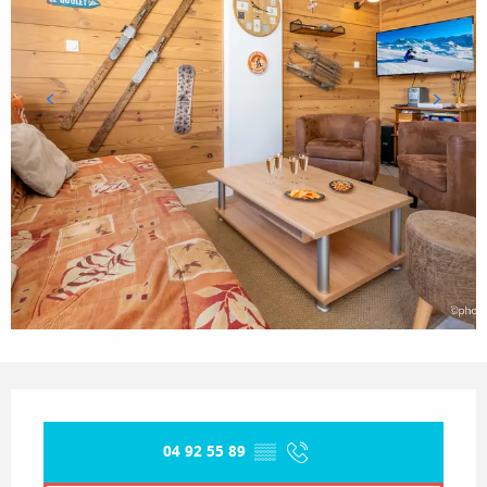
Opening hours & contact details
04 92 55 89
▒▒