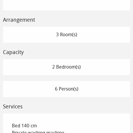
Arrangement
3 Room(s)
Capacity
2 Bedroom(s)
6 Person(s)
Services
Bed 140 cm
Private washing machine