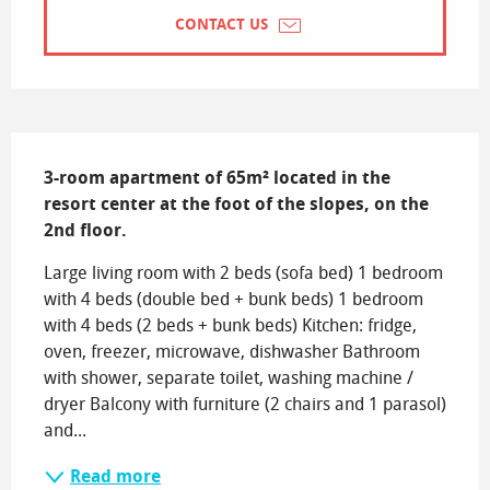
CONTACT US
Description
3-room apartment of 65m² located in the 
resort center at the foot of the slopes, on the 
2nd floor.
Large living room with 2 beds (sofa bed) 1 bedroom 
with 4 beds (double bed + bunk beds) 1 bedroom 
with 4 beds (2 beds + bunk beds) Kitchen: fridge, 
oven, freezer, microwave, dishwasher Bathroom 
with shower, separate toilet, washing machine / 
dryer Balcony with furniture (2 chairs and 1 parasol) 
and...
Read more