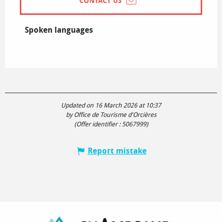
CONTACT US
Spoken languages
Spoken languages
Updated on 16 March 2026 at 10:37
by Office de Tourisme d'Orcières
(Offer identifier :
5067999
)
Report mistake