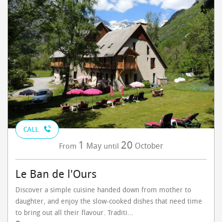
CALL
1
20
May
October
From
until
Le Ban de l'Ours
Discover a simple cuisine handed down from mother to
daughter, and enjoy the slow-cooked dishes that need time
to bring out all their flavour. Traditi...