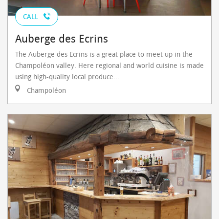
CALL
Auberge des Ecrins
The Auberge des Ecrins is a great place to meet up in the
Champoléon valley. Here regional and world cuisine is made
using high-quality local produce...
Champoléon