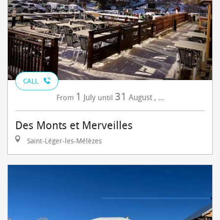
CALL
1
31
July
August
,
...
From
until
Des Monts et Merveilles
Saint-Léger-les-Mélèzes