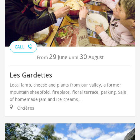
CALL
29
30
June
August
From
until
Les Gardettes
Local lamb, cheese and plants from our valley, a former
mountain sheepfold, fireplace, floral terrace, parking. Sale
of homemade jam and ice-creams,...
Orcières