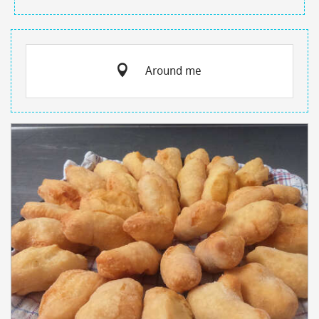
Around me