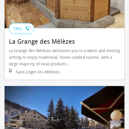
CALL
La Grange des Mélèzes
La Grange des Mélèzes welcomes you in a warm and inviting
setting to enjoy traditional, home-cooked cuisine, with a
large majority of local products....
Saint-Léger-les-Mélèzes