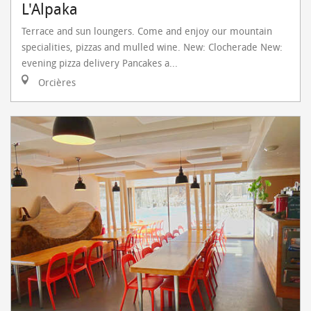
L'Alpaka
Terrace and sun loungers. Come and enjoy our mountain
specialities, pizzas and mulled wine. New: Clocherade New:
evening pizza delivery Pancakes a...
Orcières