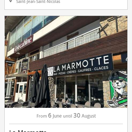
Saint-Jean-Saint-Nicolas
6
30
June
August
From
until