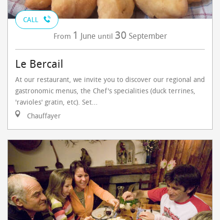
CALL
1
30
June
September
From
until
Le Bercail
At our restaurant, we invite you to discover our regional and
gastronomic menus, the Chef's specialities (duck terrines,
'ravioles' gratin, etc). Set...
Chauffayer