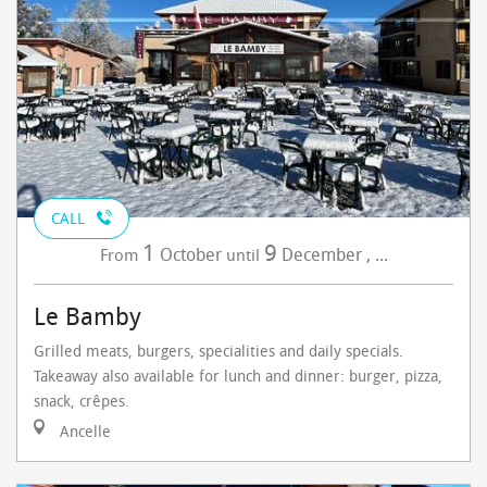
CALL
1
9
October
December
,
...
From
until
Le Bamby
Grilled meats, burgers, specialities and daily specials.
Takeaway also available for lunch and dinner: burger, pizza,
snack, crêpes.
Ancelle