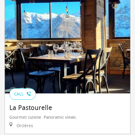
CALL
La Pastourelle
Gourmet cuisine. Panoramic views.
Orcières