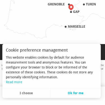
LEGAL NOTICE
Cookie preference management
PRO & PRESS
This website enables cookies by default for audience
measurement tools and anonymous features. You can
With the support of the European Union. Europe is committed to the Alpine Mountains with the
configure your browser to block or be informed of the
European Regional Development Fund. Co-financed by the Provence-Alpes-Côte d'Azur Regional
existence of these cookies. These cookies do not store any
Council and the State, Commissariat Général des Territoires - FNADT - CIMA
personally identifying information.
Read more
I choose
Ok for me
EN
Search