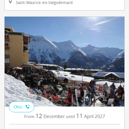
Saint-Maurice-en-Valgodemard
CALL
12
11
December
April
2027
From
until