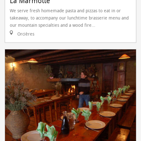
La Marmotte
We serve fresh homemade pasta and pizzas to eat in or
takeaway, to accompany our lunchtime brasserie menu and
our mountain specialties and a wood fire...
Orcières