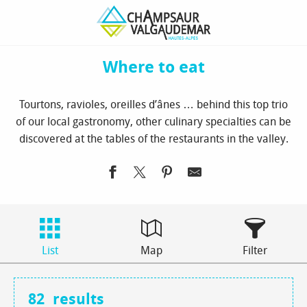
Aller
Homepage
to see / to do
Where to eat
au
contenu
principal
Where to eat
Tourtons, ravioles, oreilles d’ânes … behind this top trio
of our local gastronomy, other culinary specialties can be
discovered at the tables of the restaurants in the valley.
List
Map
Filter
82
results