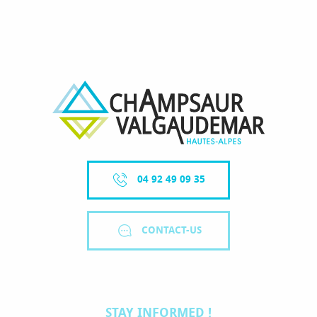
WHERE TO HAVE A DRINK
ACTIVITIES / VISITS
04 92 49 09 35
CONTACT-US
STAY INFORMED !