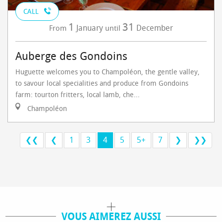
CALL
1
31
January
December
From
until
Auberge des Gondoins
Huguette welcomes you to Champoléon, the gentle valley,
to savour local specialities and produce from Gondoins
farm: tourton fritters, local lamb, che...
Champoléon
❮❮
❮
1
3
4
5
5+
7
❯
❯❯
VOUS AIMEREZ AUSSI