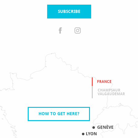
SUBSCRIBE
FRANCE
CHAMPSAUR
VALGAUDEMAR
HOW TO GET HERE?