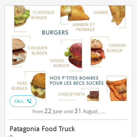
CALL
22
31
June
August
,
...
From
until
Patagonia Food Truck