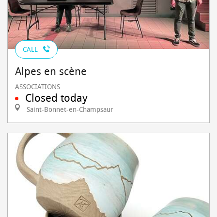
CALL
Alpes en scène
ASSOCIATIONS
Closed today
Saint-Bonnet-en-Champsaur