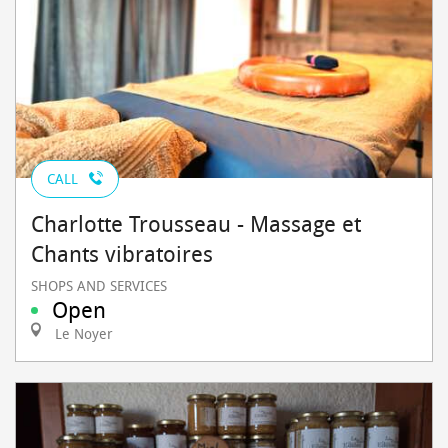
CALL
Charlotte Trousseau - Massage et
Chants vibratoires
SHOPS AND SERVICES
Open
Le Noyer