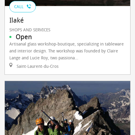
CALL
Ilaké
SHOPS AND SERVICES
Open
Artisanal glass workshop-boutique, specializing in tableware
and interior design. The workshop was founded by Claire
Lange and Lucie Roy, two passiona...
Saint-Laurent-du-Cros