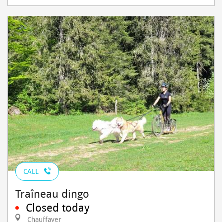
CALL
Traîneau dingo
Closed today
Chauffayer