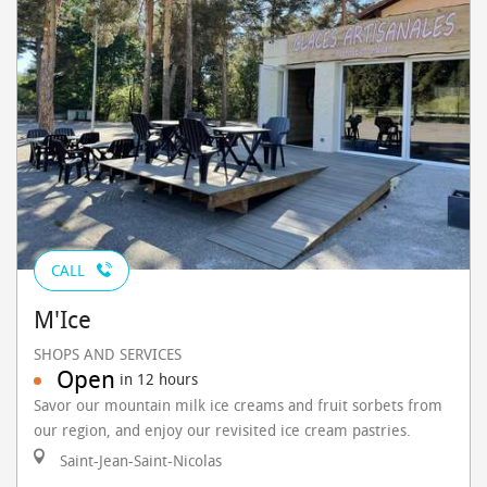
CALL
M'Ice
SHOPS AND SERVICES
Open
in 12 hours
Savor our mountain milk ice creams and fruit sorbets from
our region, and enjoy our revisited ice cream pastries.
Saint-Jean-Saint-Nicolas