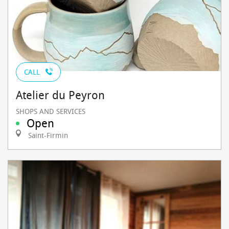
CALL
Atelier du Peyron
SHOPS AND SERVICES
Open
Saint-Firmin