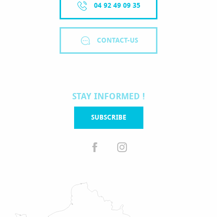
04 92 49 09 35
CONTACT-US
STAY INFORMED !
SUBSCRIBE