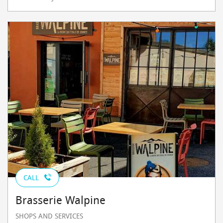
CALL
Brasserie Walpine
SHOPS AND SERVICES