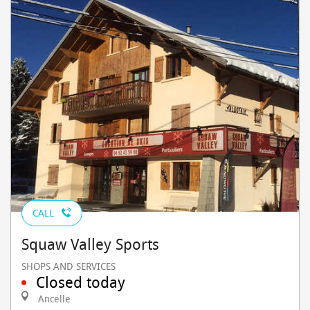
CALL
Squaw Valley Sports
SHOPS AND SERVICES
Closed today
Ancelle