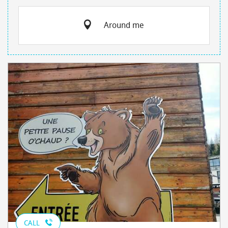
Around me
CALL