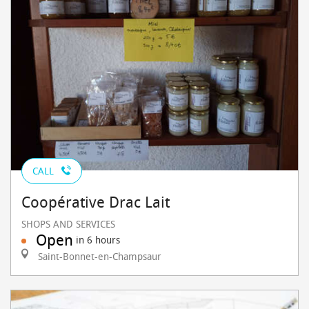
CALL
Coopérative Drac Lait
SHOPS AND SERVICES
Open
in 6 hours
Saint-Bonnet-en-Champsaur