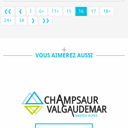
❮❮
❮
1
6+
11+
15
16
17
18+
24+
34
❯
❯❯
VOUS AIMEREZ AUSSI
ACTIVITÉS / VISITES
OÙ MANGER ?