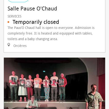
Salle Pause O'Chaud
SERVICES
Temporarily closed
The Paus’O Chaud hall is open to everyone. Admission is
completely free. It is heated and equipped with tables,
toilets and a baby changing area.
Orcières