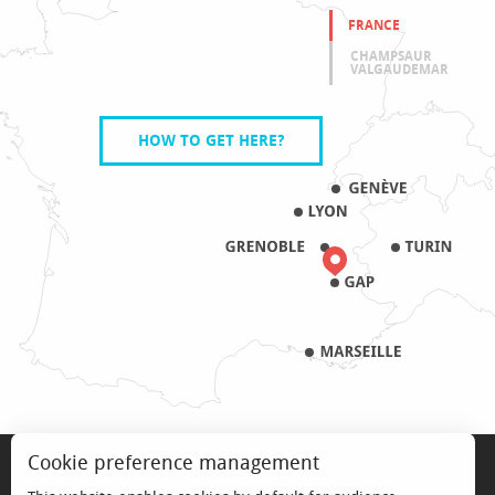
FRANCE
CHAMPSAUR
VALGAUDEMAR
HOW TO GET HERE?
LEGAL NOTICE
Cookie preference management
PRO & PRESS