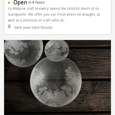
Open
in 8 hours
La Walpine craft brewery opens the colorful doors of its
Guinguette. We offer you our fresh beers on draught, as
well as a selection of craft softs an...
Saint-Jean-Saint-Nicolas