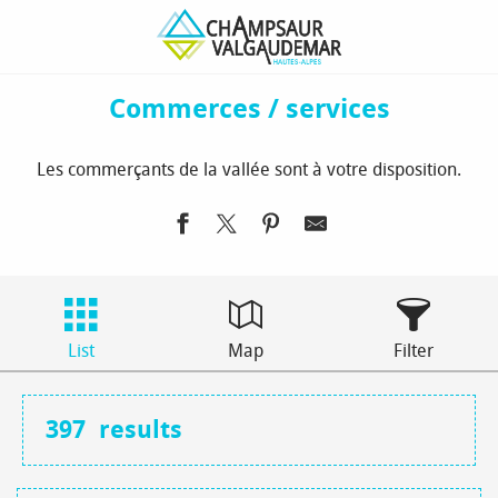
Aller
Homepage
To see / to do
Commerces / services
au
contenu
principal
Commerces / services
Les commerçants de la vallée sont à votre disposition.
List
Map
Filter
397
results