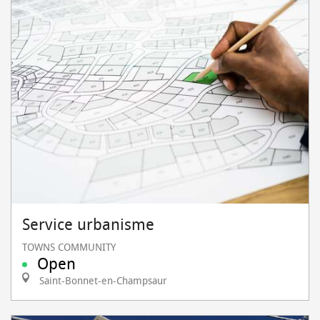
Service urbanisme
TOWNS COMMUNITY
Open
Saint-Bonnet-en-Champsaur