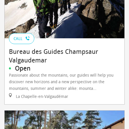
CALL
Bureau des Guides Champsaur
Valgaudemar
Open
Passionate about the mountains, our guides will help you
discover new horizons and a new perspective on the
mountains, summer and winter alike: mounta...
La Chapelle-en-Valgaudémar