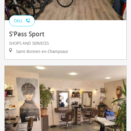
CALL
S'Pass Sport
SHOPS AND SERVICES
Saint-Bonnet-en-Champsaur