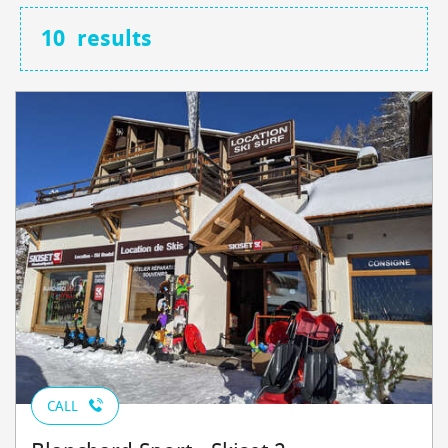
10
results
CALL