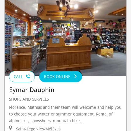
CALL
BOOK ONLINE
Eymar Dauphin
SHOPS AND SERVICES
Florence, Mathias and their team will welcome and help you
to choose your winter or summer equipment. Rental of
alpine skis, snowshoes, mountain bike,...
Saint-Léger-les-Mélèzes