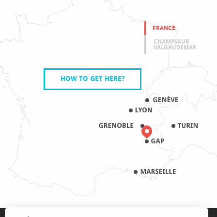
FRANCE
CHAMPSAUR
VALGAUDEMAR
HOW TO GET HERE?
LEGAL NOTICE