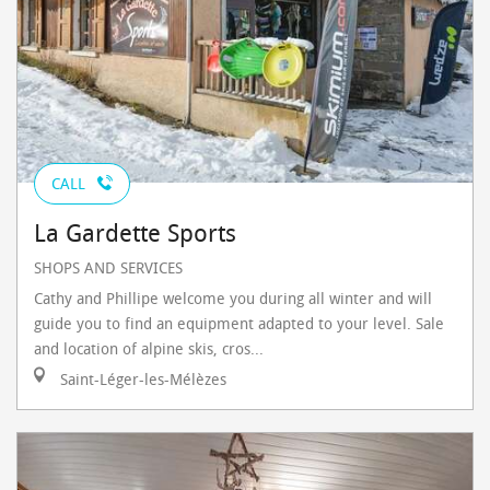
CALL
La Gardette Sports
SHOPS AND SERVICES
Cathy and Phillipe welcome you during all winter and will
guide you to find an equipment adapted to your level. Sale
and location of alpine skis, cros...
Saint-Léger-les-Mélèzes