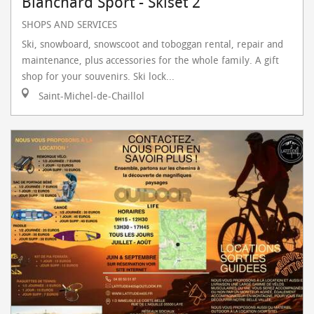
Blanchard Sport - Skiset 2
SHOPS AND SERVICES
Ski, snowboard, snowscoot and toboggan rental, repair and
maintenance, plus accessories for the whole family. A gift
shop for your souvenirs. Ski lock...
Saint-Michel-de-Chaillol