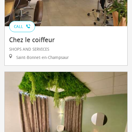
CALL
Chez le coiffeur
SHOPS AND SERVICES
Saint-Bonnet-en-Champsaur