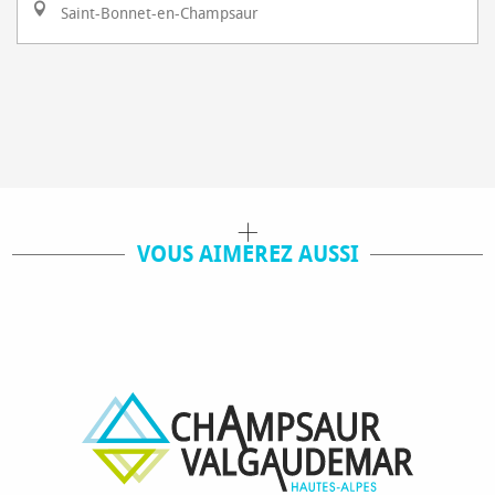
Saint-Bonnet-en-Champsaur
VOUS AIMEREZ AUSSI
SKI LESSON
SKI PASS