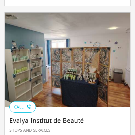
CALL
Evalya Institut de Beauté
SHOPS AND SERVICES