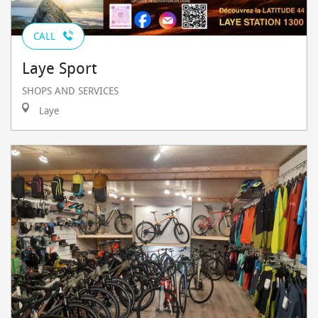
CALL
Laye Sport
SHOPS AND SERVICES
Laye