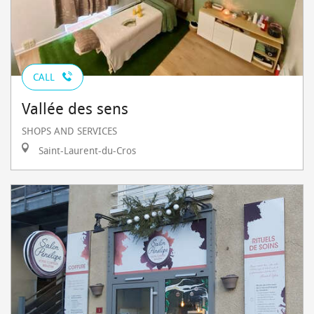
CALL
Vallée des sens
SHOPS AND SERVICES
Saint-Laurent-du-Cros