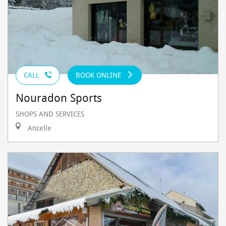
CALL
BOOK ONLINE
Nouradon Sports
SHOPS AND SERVICES
Ancelle