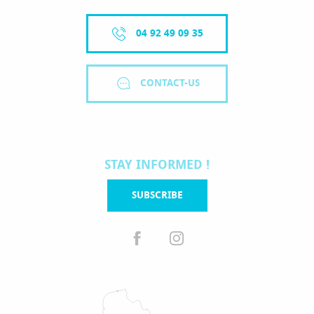
04 92 49 09 35
CONTACT-US
STAY INFORMED !
SUBSCRIBE