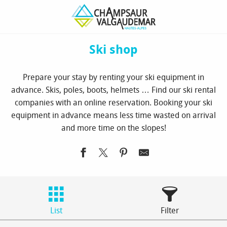
Aller
Homepage
Book
Ski shop
au
contenu
principal
Ski shop
Prepare your stay by renting your ski equipment in
advance. Skis, poles, boots, helmets … Find our ski rental
companies with an online reservation. Booking your ski
equipment in advance means less time wasted on arrival
and more time on the slopes!
List
Filter