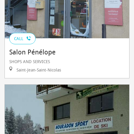
CALL
Salon Pénélope
SHOPS AND SERVICES
Saint-Jean-Saint-Nicolas