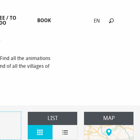
EE / TO
BOOK
EN
DO
Search
s
Find all the animations
d of all the villages of
LIST
MAP