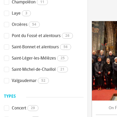
Champoléon
11
Laye
3
Orcières
54
Pont du Fossé et alentours
26
Saint-Bonnet et alentours
56
Saint-Léger-les-Mélèzes
25
Saint-Michel-de-Chaillol
21
Valgaudemar
52
TYPES
F
Concert
On
29