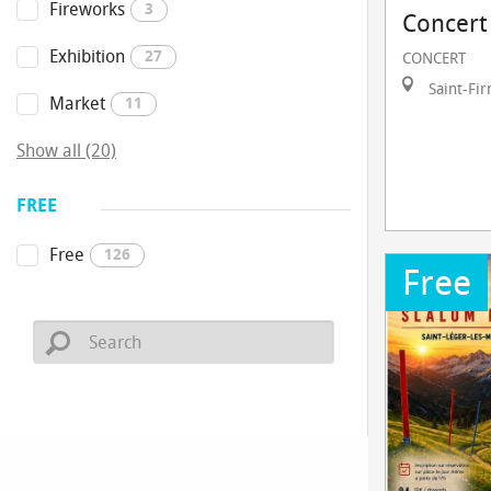
Fireworks
3
Concert
Exhibition
27
CONCERT
Saint-Fi
Market
11
Show all (20)
FREE
Free
126
Free