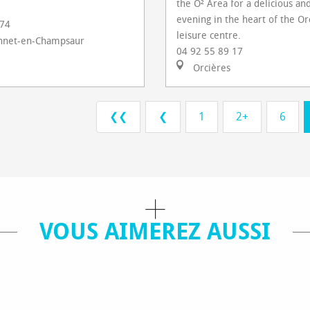
the O² Area for a delicious and
evening in the heart of the Or
 74
leisure centre.
nnet-en-Champsaur
04 92 55 89 17
Orcières
❮❮
❮
1
2+
6
VOUS AIMEREZ AUSSI
IES / VISITS