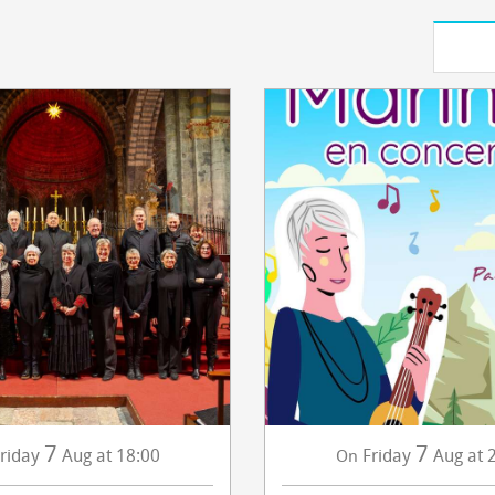
7
7
riday
Aug
at 18:00
Friday
Aug
at 
On