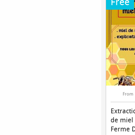
Free
From
Extracti
de miel
Ferme 