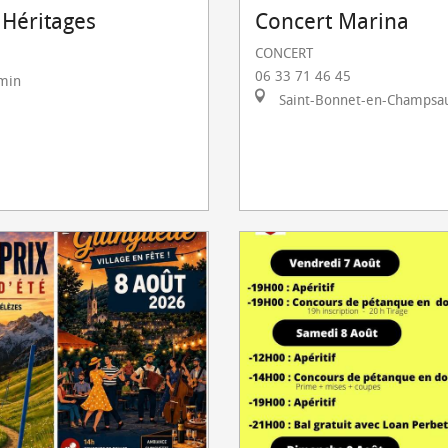
 Héritages
Concert Marina
CONCERT
06 33 71 46 45
rmin
Saint-Bonnet-en-Champsa