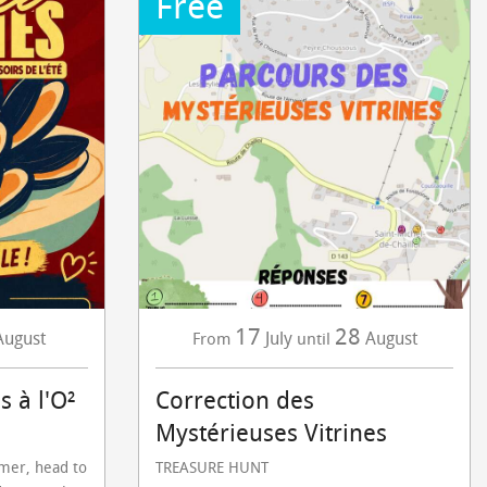
Free
17
28
August
July
August
From
until
s à l'O²
Correction des
Mystérieuses Vitrines
mmer, head to
TREASURE HUNT