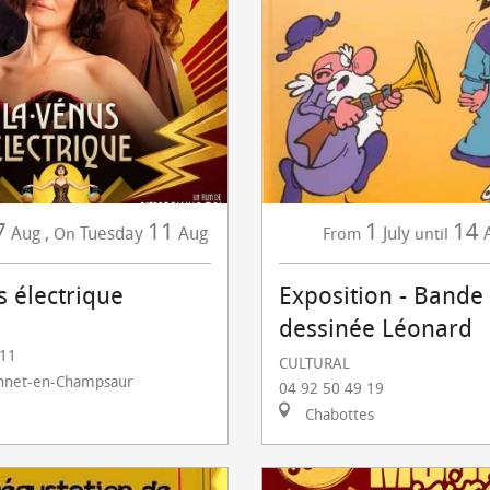
7
11
1
14
Aug
,
Tuesday
Aug
July
On
From
until
s électrique
Exposition - Bande
dessinée Léonard
 11
CULTURAL
nnet-en-Champsaur
04 92 50 49 19
Chabottes