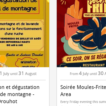
1
31
4
30
July
August
July
until
From
until
on et dégustation
Soirée Moules-Frite
 de montagne -
Area
Drouhot
Every Friday evening this su