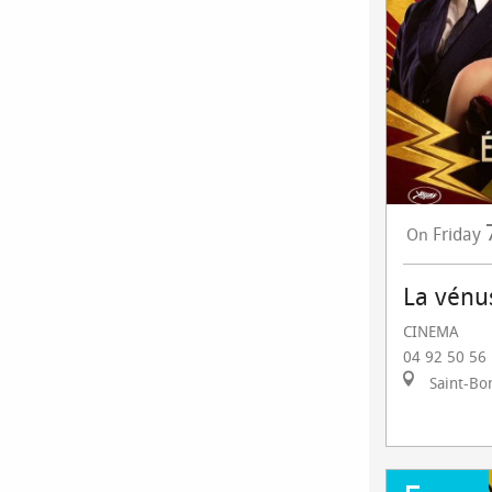
Friday
On
La vénu
CINEMA
04 92 50 56
Saint-Bo