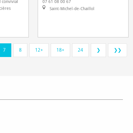
 convivial
07 61 08 00 67
cières
Saint-Michel-de-Chaillol
7
8
12+
18+
24
❯
❯❯