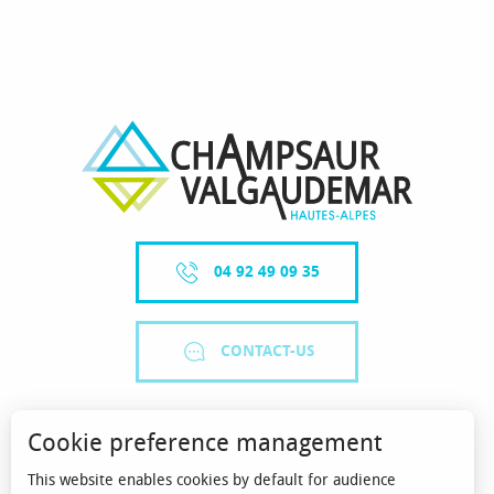
04 92 49 09 35
CONTACT-US
Cookie preference management
This website enables cookies by default for audience