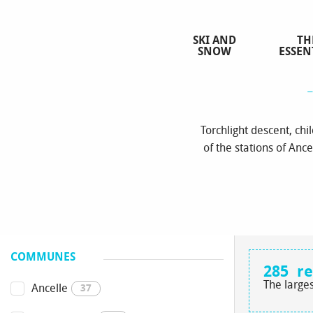
Aller
au
SKI AND
TH
contenu
SNOW
ESSEN
principal
Torchlight descent, ch
of the stations of Ance
COMMUNES
285
re
The larges
Ancelle
37