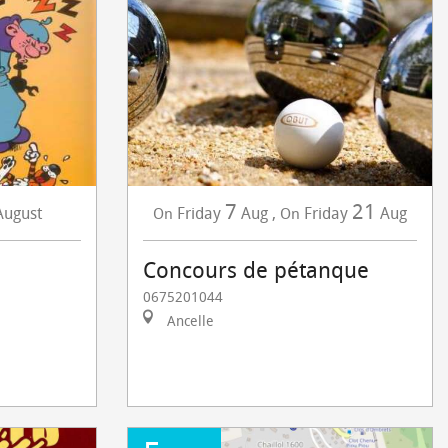
7
21
August
Friday
Aug
,
Friday
Aug
On
On
Concours de pétanque
0675201044
Ancelle