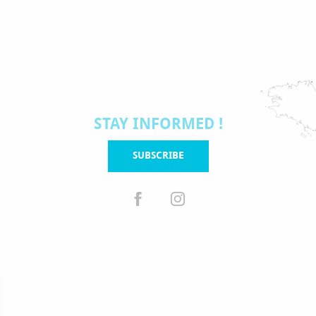
STAY INFORMED !
SUBSCRIBE