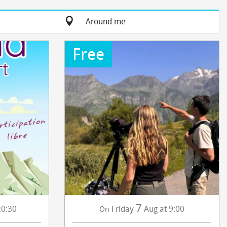
Around me
Free
7
20:30
Friday
Aug
at 9:00
On