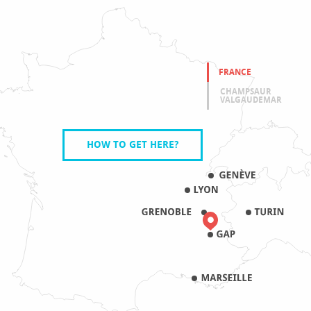
FRANCE
CHAMPSAUR
VALGAUDEMAR
HOW TO GET HERE?