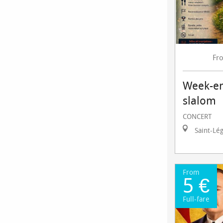
Fr
Week-en
slalom
CONCERT
Saint-Lé
From
5 €
Full-fare