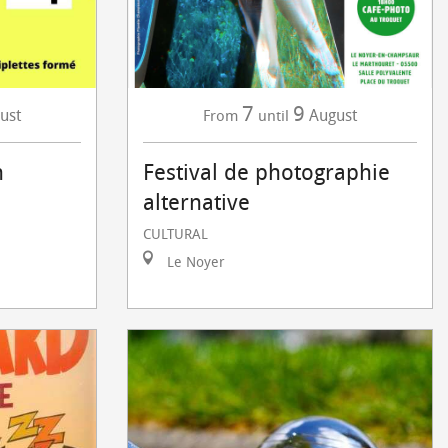
7
9
ust
August
From
until
n
Festival de photographie
alternative
CULTURAL
Le Noyer