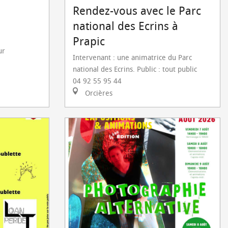
Rendez-vous avec le Parc
national des Ecrins à
Prapic
ur
Intervenant : une animatrice du Parc
national des Ecrins. Public : tout public
04 92 55 95 44
Orcières