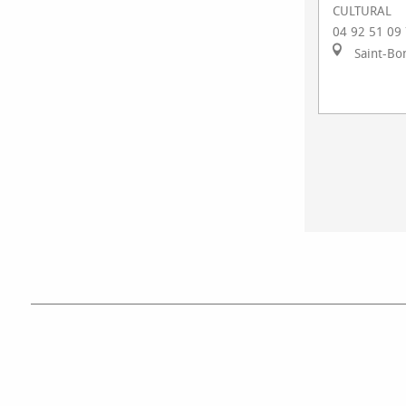
CULTURAL
04 92 51 09
Saint-Bo
ACTIVIT