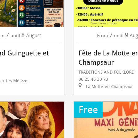
7
8
7
9
August
Aug
om
until
From
until
d Guinguette et
Fête de La Motte e
Champsaur
TRADITIONS AND FOLKLORE
06 25 46 30 73
ger-les-Mélèzes
La Motte-en-Champsaur
Free