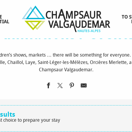
Homepage
to see / to do
Animations / events
E
TO S
TIAL
Animations / event
ildren’s shows, markets … there will be something for everyone. 
lle, Chaillol, Laye, Saint-Léger-les-Mélèzes, Orcières Merlette, an
Champsaur Valgaudemar.
sults
t choice to prepare your stay