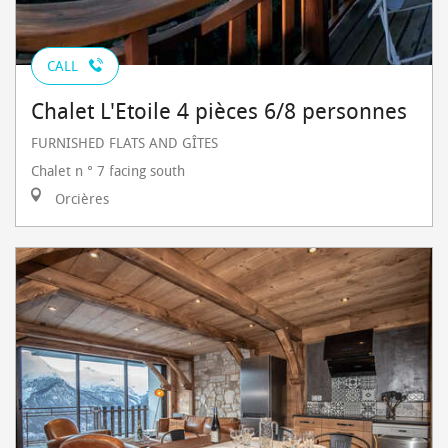
CALL
Chalet L'Etoile 4 pièces 6/8 personnes
FURNISHED FLATS AND GÎTES
Chalet n ° 7 facing south
Orcières