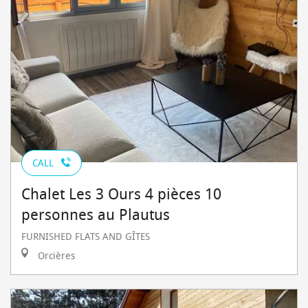
CALL
Chalet Les 3 Ours 4 pièces 10
personnes au Plautus
FURNISHED FLATS AND GÎTES
Orcières