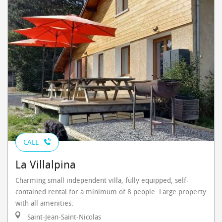
CALL
La Villalpina
Charming small independent villa, fully equipped, self-
contained rental for a minimum of 8 people. Large property
with all amenities.
Saint-Jean-Saint-Nicolas