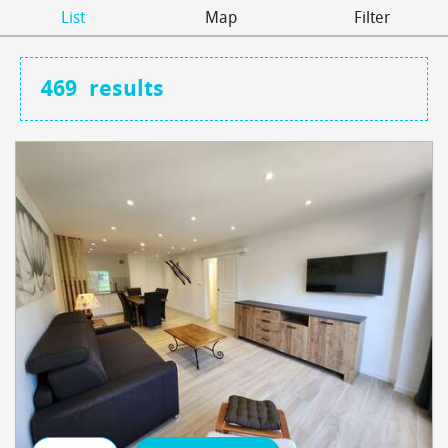
List
Map
Filter
469
results