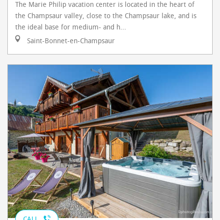
The Marie Philip vacation center is located in the heart of
the Champsaur valley, close to the Champsaur lake, and is
the ideal base for medium- and h...
Saint-Bonnet-en-Champsaur
CALL