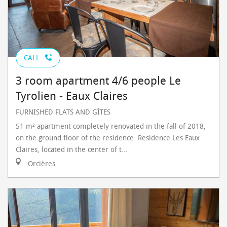
CALL
3 room apartment 4/6 people Le
Tyrolien - Eaux Claires
FURNISHED FLATS AND GÎTES
51 m² apartment completely renovated in the fall of 2018,
on the ground floor of the residence. Residence Les Eaux
Claires, located in the center of t...
Orcières