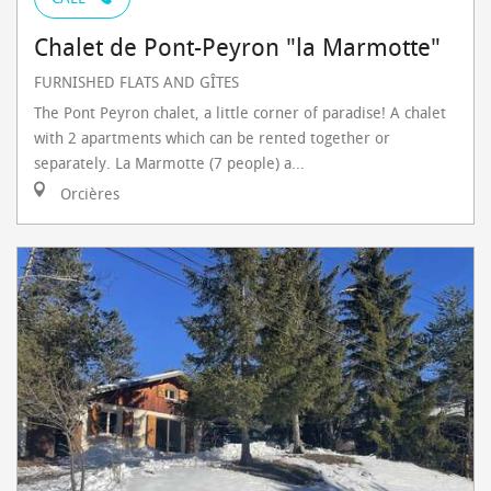
Chalet de Pont-Peyron "la Marmotte"
FURNISHED FLATS AND GÎTES
The Pont Peyron chalet, a little corner of paradise! A chalet
with 2 apartments which can be rented together or
separately. La Marmotte (7 people) a...
Orcières