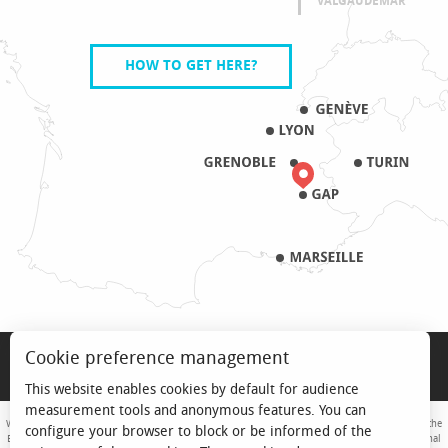
VALGAUDEMAR
HOW TO GET HERE?
LEGAL NOTICE
Cookie preference management
PRO & PRESS
This website enables cookies by default for audience
measurement tools and anonymous features. You can
With the support of the European Union. Europe is committed to the Alpine Mountains with the
configure your browser to block or be informed of the
European Regional Development Fund. Co-financed by the Provence-Alpes-Côte d'Azur Regional