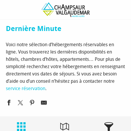
Aller
Homepage
Book
Hébergements
Dernière Minute
au
contenu
principal
Dernière Minute
Voici notre sélection d’hébergements réservables en
ligne. Vous trouverez les dernières disponibilités en
hôtels, chambres d’hôtes, appartements… Pour plus de
simplicité recherchez votre hébergements en renseignant
directement vos dates de séjours. Si vous avez besoin
d’aide ou d’un conseil n’hésitez pas à contacter notre
service réservation
.