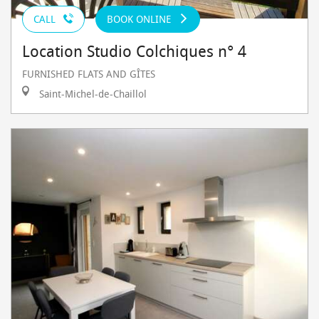
CALL
BOOK ONLINE
Location Studio Colchiques n° 4
FURNISHED FLATS AND GÎTES
Saint-Michel-de-Chaillol