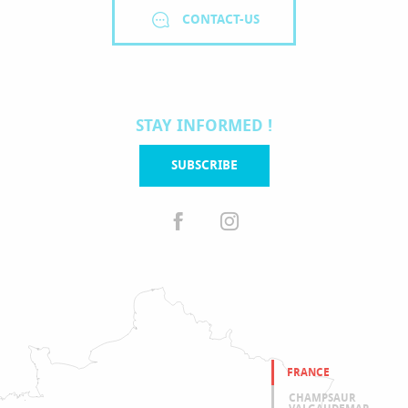
CONTACT-US
STAY INFORMED !
SUBSCRIBE
FRANCE
CHAMPSAUR