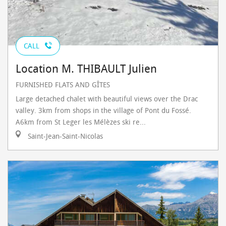
CALL
Location M. THIBAULT Julien
FURNISHED FLATS AND GÎTES
Large detached chalet with beautiful views over the Drac
valley. 3km from shops in the village of Pont du Fossé.
A6km from St Leger les Mélèzes ski re...
Saint-Jean-Saint-Nicolas