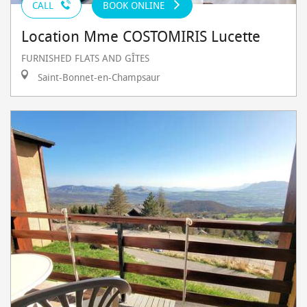
CALL
BOOK ONLINE
Location Mme COSTOMIRIS Lucette
FURNISHED FLATS AND GÎTES
Saint-Bonnet-en-Champsaur