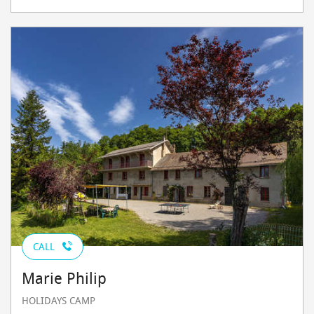
CALL
Marie Philip
HOLIDAYS CAMP