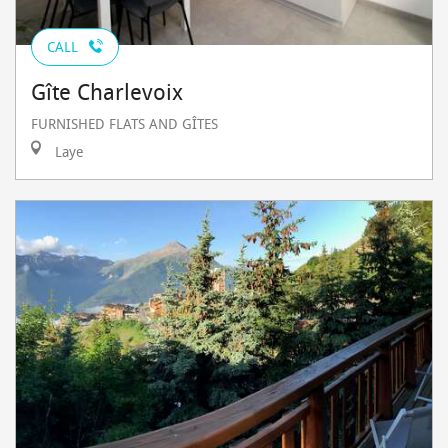
CALL
Gîte Charlevoix
FURNISHED FLATS AND GÎTES
Laye