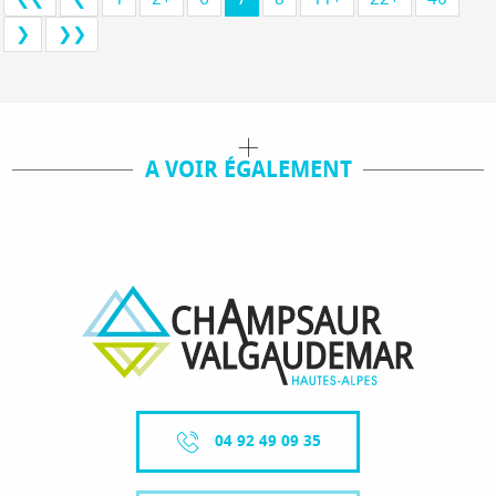
❯
❯❯
A VOIR ÉGALEMENT
TOUS NOS SÉJOURS
04 92 49 09 35