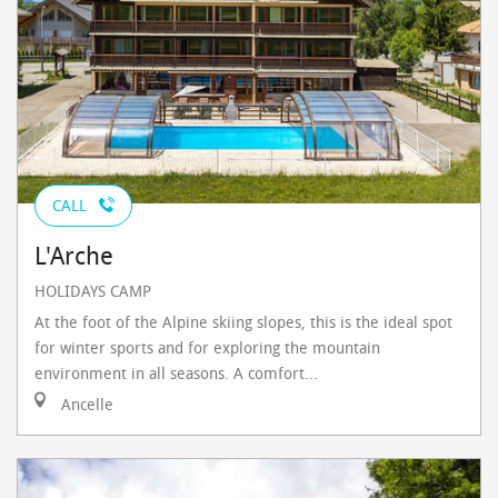
CALL
L'Arche
HOLIDAYS CAMP
At the foot of the Alpine skiing slopes, this is the ideal spot
for winter sports and for exploring the mountain
environment in all seasons. A comfort...
Ancelle