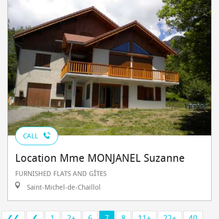
CALL
Location Mme MONJANEL Suzanne
FURNISHED FLATS AND GÎTES
Saint-Michel-de-Chaillol
❮❮
❮
1
2+
6
7
8
11+
22+
40